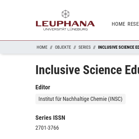
HOME
RES
HOME
OBJEKTE
SERIES
INCLUSIVE SCIENCE E
Inclusive Science Ed
Editor
Institut für Nachhaltige Chemie (INSC)
Series ISSN
2701-3766