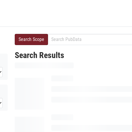
Search Scope
Search Results