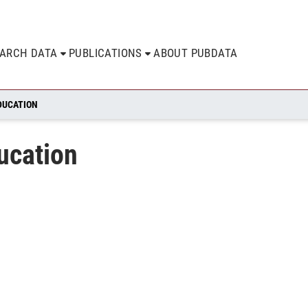
EARCH DATA
PUBLICATIONS
ABOUT PUBDATA
DUCATION
ucation