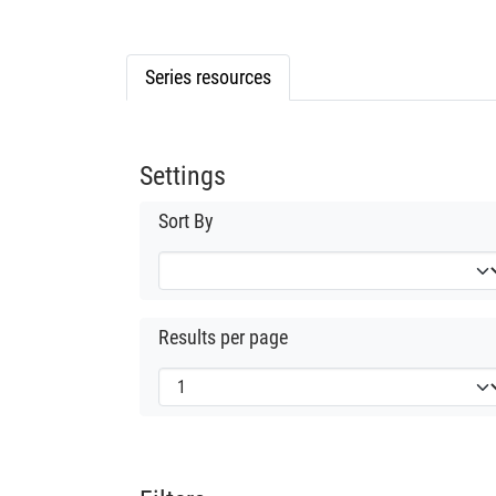
Series resources
Settings
Sort By
Results per page