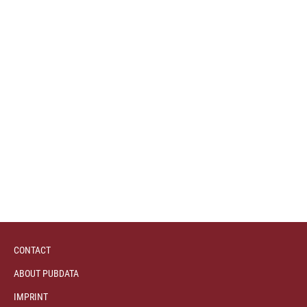
CONTACT
ABOUT PUBDATA
IMPRINT