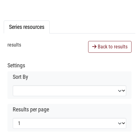
Series resources
results
Back to results
Settings
Sort By
Results per page