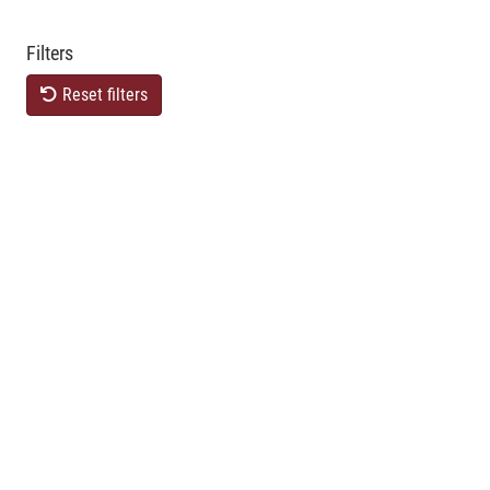
Filters
Reset filters