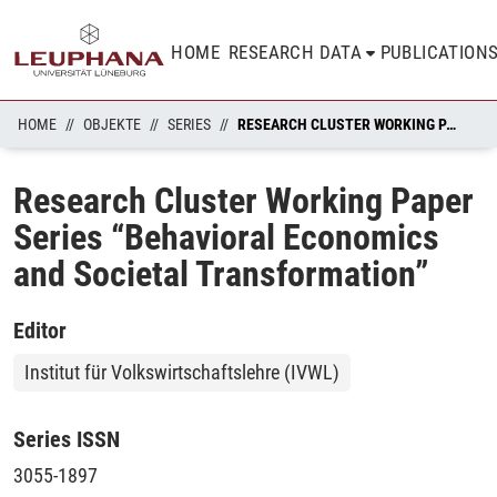
HOME
RESEARCH DATA
PUBLICATION
HOME
OBJEKTE
SERIES
RESEARCH CLUSTER WORKING PAPER SERIES “BEHAVIORAL ECONOMICS AND SOCIETAL TRANSFORMATION”
Research Cluster Working Paper
Series “Behavioral Economics
and Societal Transformation”
Editor
Institut für Volkswirtschaftslehre (IVWL)
Series ISSN
3055-1897