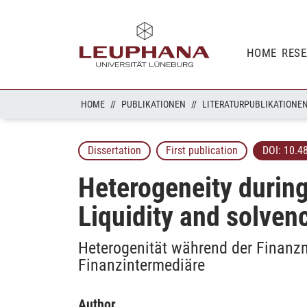
HOME
RES
HOME
PUBLIKATIONEN
LITERATURPUBLIKATIONE
Dissertation
First publication
DOI:
10.4
Heterogeneity during
Liquidity and solvenc
Heterogenität während der Finanzm
Finanzintermediäre
Author