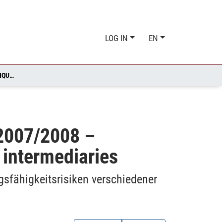
LOG IN
EN
HETEROGENEITY DURING THE FINANCIAL MARKET CRISIS 2007/2008 – LIQUIDITY AND SOLVENCY RISKS TO DIFFERENT FINANCIAL INTERMEDIARIES
 2007/2008 –
l intermediaries
gsfähigkeitsrisiken verschiedener