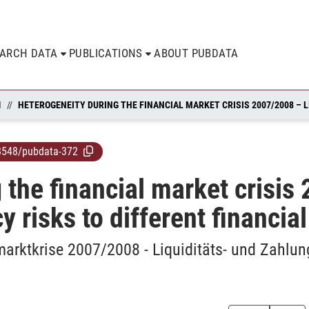
EARCH DATA
PUBLICATIONS
ABOUT PUBDATA
N
8548/pubdata-372
 the financial market crisis
y risks to different financia
arktkrise 2007/2008 - Liquiditäts- und Zahlun