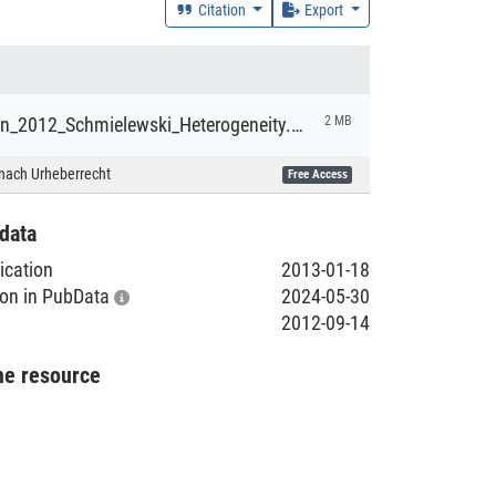
Citation
Export
Dissertation_2012_Schmielewski_Heterogeneity.pdf
2 MB
nach Urheberrecht
Free Access
data
lication
2013-01-18
tion in PubData
2024-05-30
2012-09-14
he resource