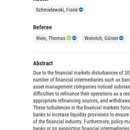
Schmielewski, Frank
Referee
Wein, Thomas
Weinrich, Günter
Abstract
Due to the financial markets disturbances of 2
number of financial intermediaries such as bank
asset management companies noticed substantia
difficulties to refinance their operations as a res
appropriate refinancing sources, and withdraw
These turbulences in the financial markets for
banks to increase liquidity provisions to ensure 
of the financial industry. Furthermore, policy-m
banks or on supporting financial intermediarie