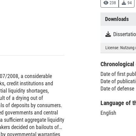
238
94
Downloads
License:
Nutzung 
Chronological 
Date of first pub
007/2008, a considerable
Date of publica
s, credit institutions and
Date of defense
l liquidity shortages,
ult of a drying out of
Language of t
als of deposits by consumers.
ced governments and central
English
a sufficient aggregate liquidity
akers decided on bailouts of
s by governmental warranties