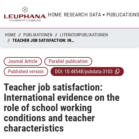
HOME
RESEARCH DATA
PUBLICATION
HOME
PUBLIKATIONEN
LITERATURPUBLIKATIONEN
TEACHER JOB SATISFACTION: INTERNATIONAL EVIDENCE ON THE ROLE OF SCHOOL WORKING CONDITIONS AND TEACHER CHARACTERISTICS
Journal Article
Parallel publication
Published version
DOI:
10.48548/pubdata-3103
Teacher job satisfaction:
International evidence on the
role of school working
conditions and teacher
characteristics