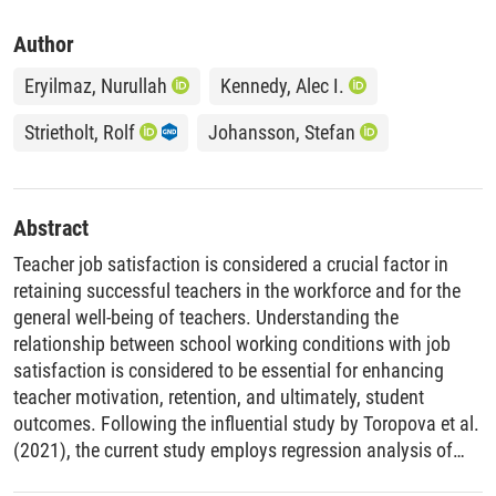
Author
Eryilmaz, Nurullah
Kennedy, Alec I.
Strietholt, Rolf
Johansson, Stefan
Abstract
Teacher job satisfaction is considered a crucial factor in
retaining successful teachers in the workforce and for the
general well-being of teachers. Understanding the
relationship between school working conditions with job
satisfaction is considered to be essential for enhancing
teacher motivation, retention, and ultimately, student
outcomes. Following the influential study by Toropova et al.
(2021), the current study employs regression analysis of
TIMSS 2019 data from 46 countries and benchmarking