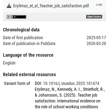
policymakers, school administrators, and educational
Eryilmaz_et_al_Teacher_job_satisfaction.pdf
4 MB
stakeholders to create supportive and conducive working
environments for teachers and contribute to the
Open Access
professional well-being of teachers worldwide.
Chronological data
Date of first publication
2025-05-17
Date of publication in PubData
2026-03-20
Language of the resource
English
Related external resources
Variant form of
DOI
:
10.1016/j.stueduc.2025.101474
Eryilmaz, N., Kennedy, A. I., Strietholt, R.,
& Johansson, S. (2025). Teacher job
satisfaction: International evidence on
the role of school working conditions