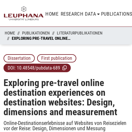
HOME
RESEARCH DATA
PUBLICATION
HOME
PUBLIKATIONEN
LITERATURPUBLIKATIONEN
EXPLORING PRE-TRAVEL ONLINE DESTINATION EXPERIENCES ON DESTINATION WEBSITES: DESIGN, DIMENSIONS AND MEASUREMENT
Dissertation
First publication
DOI:
10.48548/pubdata-689
Exploring pre-travel online
destination experiences on
destination websites: Design,
dimensions and measurement
Online-Destinationserlebnisse auf Websites von Reisezielen
vor der Reise: Design, Dimensionen und Messung