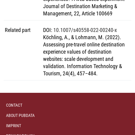
Fortschritte, die den Weg für weitere Forschungen auf
Journal of Destination Marketing &
diesem Gebiet ebnen können.
Management, 22, Article 100669
Related part
DOI
:
10.1007/s40558-022-00240-x
Köchling, A., & Lohmann, M. (2022).
Assessing pre-travel online destination
experience values of destination
websites: scale development and
validation. Information Technology &
Tourism, 24(4), 457–484.
CONTACT
ABOUT PUBDATA
IMPRINT