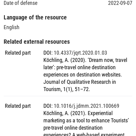
Date of defense
2022-09-07
methodological advancements that can pave the way for
der dritten Studie wurde ein Quasi-Online-Feldexperiment
further research in this field.
durchgeführt, bei dem die Reiseinformationsphase simuliert
Language of the resource
wurde (höheres Involvement als in Studie 2), um die ODE-
Dimensionen neu zu bewerten und ein Messinstrument zu
English
entwickeln und zu validieren. Die Ergebnisse zeigten, dass
sich das Gesamt-ODE in zwei miteinander verbundenen
Related external resources
Dimensionen widerspiegelt, die mit der dualen
Related part
DOI
:
10.4337/jqrt.2020.01.03
Prozesstheorie übereinstimmen: hedonistische und
Köchling, A. (2020). ‘Dream now, travel
utilitaristische Erlebnisse. Die in der ersten Studie ermittelten
later’: pre-travel online destination
Facetten spiegelten sich weitgehend in diesen beiden
experiences on destination websites.
übergreifenden Komponenten wider. Darüber hinaus wurde
Journal of Qualitative Research in
ein reliables, valides und anwendungsorientiertes
Tourism, 1(1), 51–72.
Messinstrument zweiter Ordnung zur Bewertung von ODEs
vorgeschlagen. Insgesamt verbessern die Ergebnisse dieser
Dissertation das wissenschaftliche Verständnis des
Related part
DOI
:
10.1016/j.jdmm.2021.100669
technologiegestützten touristischen Erlebnisses in der
Köchling, A. (2021). Experiential
bisher wenig erforschten Phase vor der Reise. Durch den
marketing as a tool to enhance Tourists’
Vorschlag einer neuen Skala zur Messung von ODE liefert
pre-travel online destination
diese Dissertation darüber hinaus nützliche methodische
experiences? A web-based experiment.