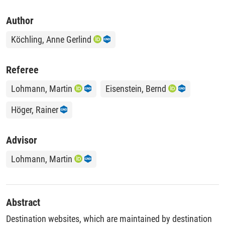
Author
Köchling, Anne Gerlind
Referee
Lohmann, Martin
Eisenstein, Bernd
Höger, Rainer
Advisor
Lohmann, Martin
Abstract
Destination websites, which are maintained by destination