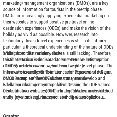
marketing/management organisations (DMOs), are a key
source of information for tourists in the pre-trip phase.
DMOs are increasingly applying experiential marketing on
their websites to support positive pre-travel online
destination experiences (ODEs) and make the vision of the
holiday as vivid as possible. However, research into
technology-driven travel experiences is still in its infancy. In
particular, a theoretical understanding of the nature of ODEs
arising from destination websites is still lacking. Therefore,
Websites von Reisezielen, die von
this dissertation is dedicated to an extensive investigation
Destinationsmarketing-/management-Organisationen
of ODEs on destination websites in the pre-travel phase. The
(DMOs) betrieben werden, sind eine wichtige
aims were to analyse the influences of experiential design
Informationsquelle für Touristen in der Phase vor der Reise.
on ODEs, explore the ODE dimensions, and develop and
DMOs setzen auf ihren Websites zunehmend
validate a measurement tool for assessing the ODE values
Erlebnismarketing ein, um positive Online-
of destination websites. In the first qualitative multi-method
Destinationserlebnisse (ODE) vor der Reise zu unterstützen
study (eye-tracking, retrospective think-aloud protocols,
und die Vision des Urlaubs so lebendig wie möglich zu
semi-structured interviews, and video observations), the
machen. Die Forschung zu technologiegestützten
objective was to gain an in-depth understanding of the ODE
Reiseerlebnissen steckt jedoch noch in den Kinderschuhen.
facets in the travel inspiration phase. It was found that the
Insbesondere fehlt es noch an einem theoretischen
Grantor