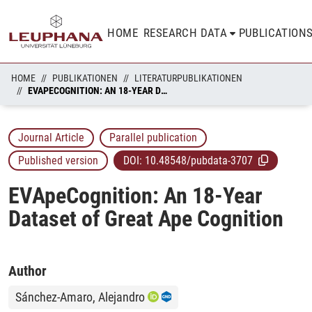
HOME
RESEARCH DATA
PUBLICATION
HOME
PUBLIKATIONEN
LITERATURPUBLIKATIONEN
EVAPECOGNITION: AN 18-YEAR DATASET OF GREAT APE COGNITION
Journal Article
Parallel publication
Published version
DOI:
10.48548/pubdata-3707
EVApeCognition: An 18-Year
Dataset of Great Ape Cognition
Author
Sánchez-Amaro, Alejandro