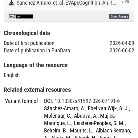
Sanchez-Amaro_et_al_EVApeCognition_An_18-Year_Dataset_of_Great_Ape_Cognition.pdf
2 MB
Open Access
Chronological data
Date of first publication
2026-04-09
Date of publication in PubData
2026-06-02
Language of the resource
English
Related external resources
Variant form of
DOI
:
10.1038/s41597-026-07191-6
Sánchez-Amaro, A., Ebel van Wijk, S. J.,
Molenaar, C., Abuova, A., Mujica-
Manrique, L., Leisterer-Peoples, S. M.,
Beheim, B., Maurits, L., Albiach-Serrano,
A., Allritz, M., Altınok, N., Amici, F.,