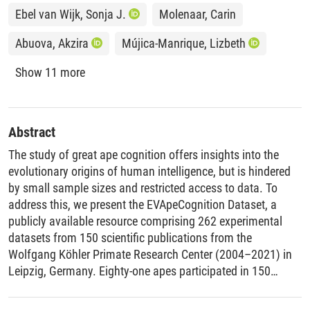
Ebel van Wijk, Sonja J.
Molenaar, Carin
Abuova, Akzira
Mújica-Manrique, Lizbeth
Show 11 more
Abstract
The study of great ape cognition offers insights into the
evolutionary origins of human intelligence, but is hindered
by small sample sizes and restricted access to data. To
address this, we present the EVApeCognition Dataset, a
publicly available resource comprising 262 experimental
datasets from 150 scientific publications from the
Wolfgang Köhler Primate Research Center (2004–2021) in
Leipzig, Germany. Eighty-one apes participated in 150
studies, with a majority (N = 78) participating in more than
one study. Publication of the dataset aims to make these