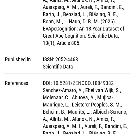
Auersperg, A. M., Aureli, F., Bandini, E.,
Barth, J., Benziad, L., Bläsing, B. E.,
Bohn, M., … Haun, D. B. M. (2026).
EVApeCognition: An 18-Year Dataset of
Great Ape Cognition. Scientific Data,
13(1), Article 805.
Published in
ISSN
:
2052-4463
Scientific Data
References
DOI
:
10.5281/ZENODO.18849382
Sánchez-Amaro, A., Ebel van Wijk, S.,
Molenaar, C., Abuova, A., Mujica-
Manrique, L., Leisterer-Peoples, S. M.,
Beheim, B., Maurits, L., Albiach-Serrano,
A., Allritz, M., Altınok, N., Amici, F.,
Auersperg, A. M. I., Aureli, F., Bandini, E.,
Barth, J., Benziad, L., Bläsing, B. E.,