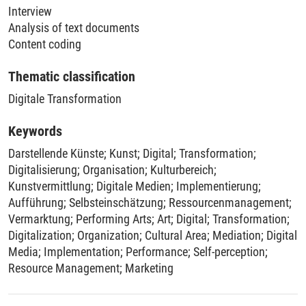
Interview
Analysis of text documents
Content coding
Thematic classification
Digitale Transformation
Keywords
Darstellende Künste
;
Kunst
;
Digital
;
Transformation
;
Digitalisierung
;
Organisation
;
Kulturbereich
;
Kunstvermittlung
;
Digitale Medien
;
Implementierung
;
Aufführung
;
Selbsteinschätzung
;
Ressourcenmanagement
;
Vermarktung
;
Performing Arts
;
Art
;
Digital
;
Transformation
;
Digitalization
;
Organization
;
Cultural Area
;
Mediation
;
Digital
Media
;
Implementation
;
Performance
;
Self-perception
;
Resource Management
;
Marketing