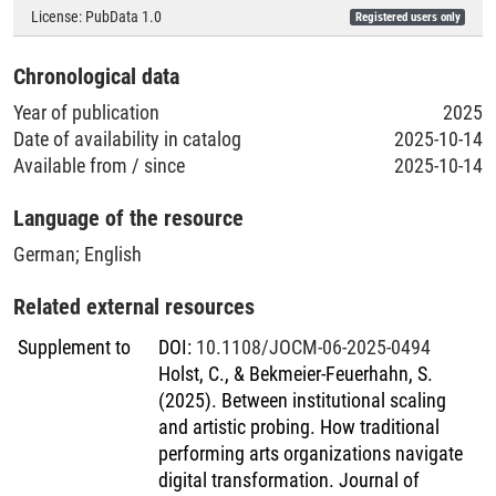
Geolocation (Country)
License:
PubData 1.0
Registered users only
Austria
;
Switzerland
;
Germany
;
United Kingdom of Great
Chronological data
Britain and Northern Ireland
;
United States of America
Year of publication
2025
Date of availability in catalog
2025-10-14
Available from / since
2025-10-14
Language of the resource
German
;
English
Related external resources
Supplement to
DOI
:
10.1108/JOCM-06-2025-0494
Holst, C., & Bekmeier-Feuerhahn, S.
(2025). Between institutional scaling
and artistic probing. How traditional
performing arts organizations navigate
digital transformation. Journal of