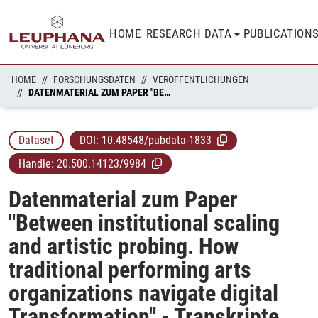
HOME
RESEARCH DATA
PUBLICATION
HOME
FORSCHUNGSDATEN
VERÖFFENTLICHUNGEN
DATENMATERIAL ZUM PAPER "BETWEEN INSTITUTIONAL SCALING AND ARTISTIC PROBING. HOW TRADITIONAL PERFORMING ARTS ORGANIZATIONS NAVIGATE DIGITAL TRANSFORMATION" - TRANSKRIPTE UND ANALYSE
Dataset
DOI:
10.48548/pubdata-1833
Handle:
20.500.14123/9984
Datenmaterial zum Paper
"Between institutional scaling
and artistic probing. How
traditional performing arts
organizations navigate digital
Transformation" - Transkripte