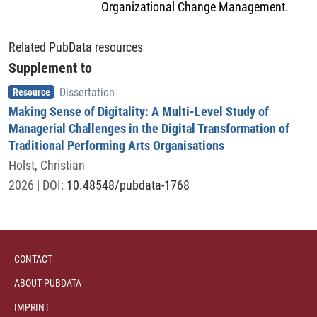
Organizational Change Management.
Related PubData resources
Supplement to
Item type
,
Resource
Dissertation
Making Sense of Digitality: A Multi-Level Study of
Managerial Challenges in the Digital Transformation of
Traditional Performing Arts Organisations
Holst, Christian
2026
| DOI:
10.48548/pubdata-1768
CONTACT
ABOUT PUBDATA
IMPRINT