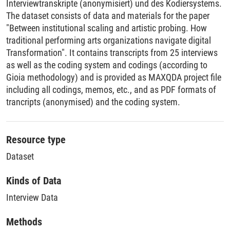
Interviewtranskripte (anonymisiert) und des Kodiersystems.
The dataset consists of data and materials for the paper
"Between institutional scaling and artistic probing. How
traditional performing arts organizations navigate digital
Transformation". It contains transcripts from 25 interviews
as well as the coding system and codings (according to
Gioia methodology) and is provided as MAXQDA project file
including all codings, memos, etc., and as PDF formats of
trancripts (anonymised) and the coding system.
Resource type
Dataset
Kinds of Data
Interview Data
Methods