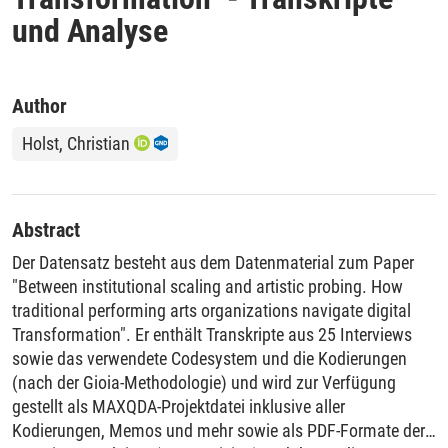
und Analyse
Author
Holst, Christian
Abstract
Der Datensatz besteht aus dem Datenmaterial zum Paper
"Between institutional scaling and artistic probing. How
traditional performing arts organizations navigate digital
Transformation". Er enthält Transkripte aus 25 Interviews
sowie das verwendete Codesystem und die Kodierungen
(nach der Gioia-Methodologie) und wird zur Verfügung
gestellt als MAXQDA-Projektdatei inklusive aller
Kodierungen, Memos und mehr sowie als PDF-Formate der