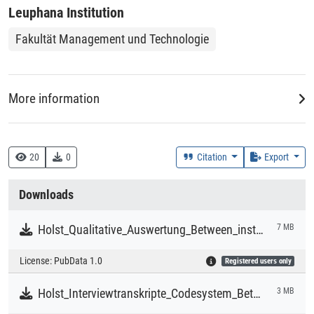
Leuphana Institution
Fakultät Management und Technologie
More information
Data Collector
Holst, Christian
20
0
Citation
Export
Downloads
Rightsholder
Holst, Christian
Holst_Qualitative_Auswertung_Between_institutional_scaling_and_artistic_probing.mx24
7 MB
License:
PubData 1.0
Registered users only
Time Period of the Collection of the Data
2018-09-01 - 2025-05-31
Holst_Interviewtranskripte_Codesystem_Between_institutional_scaling_and_artistic_probing.zip
3 MB