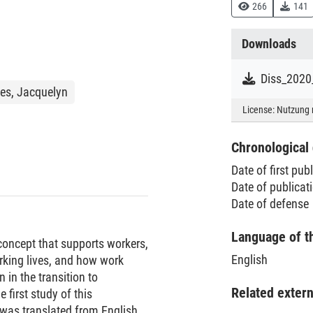
266
141
Downloads
Diss_2020
s, Jacquelyn
License:
Nutzung 
Chronological 
Date of first pub
Date of publica
Date of defense
Language of t
 concept that supports workers,
English
rking lives, and how work
n in the transition to
Related exter
e first study of this
 was translated from English