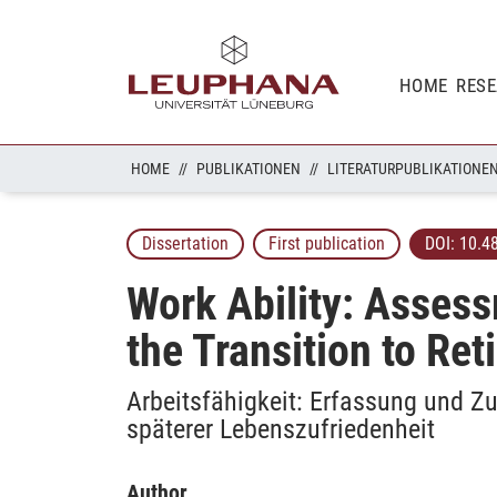
HOME
RES
HOME
PUBLIKATIONEN
LITERATURPUBLIKATIONE
Dissertation
First publication
DOI:
10.4
Work Ability: Assess
the Transition to Ret
Arbeitsfähigkeit: Erfassung und
späterer Lebenszufriedenheit
Author