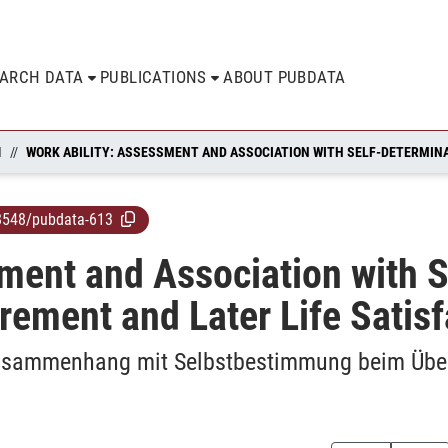
EARCH DATA
PUBLICATIONS
ABOUT PUBDATA
N
8548/pubdata-613
ment and Association with S
irement and Later Life Satis
 Zusammenhang mit Selbstbestimmung beim Übe