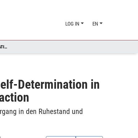
LOG IN
EN
WORK ABILITY: ASSESSMENT AND ASSOCIATION WITH SELF-DETERMINATION IN THE TRANSITION TO RETIREMENT AND LATER LIFE SATISFACTION
elf-Determination in
faction
rgang in den Ruhestand und