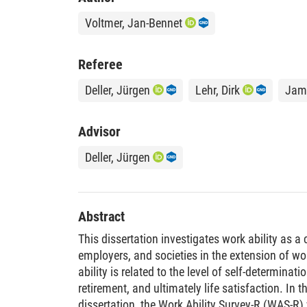
Voltmer, Jan-Bennet
Referee
Deller, Jürgen
Lehr, Dirk
Jame
Advisor
Deller, Jürgen
Abstract
This dissertation investigates work ability as a
employers, and societies in the extension of wo
ability is related to the level of self-determinatio
retirement, and ultimately life satisfaction. In th
dissertation, the Work Ability Survey-R (WAS-R)