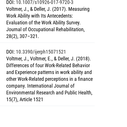
DOI
:
10.1007/s10926-017-9720-3
Voltmer, J., & Deller, J. (2017). Measuring
Work Ability with Its Antecedents:
Evaluation of the Work Ability Survey.
Journal of Occupational Rehabilitation,
28(2), 307–321.
DOI
:
10.3390/ijerph15071521
Voltmer, J., Voltmer, E., & Deller, J. (2018).
Differences of four Work-Related Behavior
and Experience patterns in work ability and
other Work-Related perceptions in a finance
company. International Journal of
Environmental Research and Public Health,
15(7), Article 1521