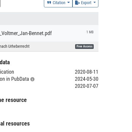
Citation
Export
_Voltmer_Jan-Bennet.pdf
1 MB
nach Urheberrecht
Free Access
data
lication
2020-08-11
tion in PubData
2024-05-30
2020-07-07
he resource
nal resources