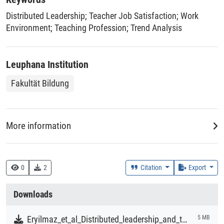
changed over time, and whether these changes varied
Distributed Leadership
;
Teacher Job Satisfaction
;
Work
significantly across countries. The findings revealed a
Environment
;
Teaching Profession
;
Trend Analysis
significant overall decline in both aspects of teacher
satisfaction from 2013 to 2018, with varying results across
countries. However, the decline was larger for teacher
Leuphana Institution
satisfaction with the profession. We also found that
although the overall association between distributed
Fakultät Bildung
leadership and job satisfaction with the work environment
remained largely stable, the overall relationship between
distributed leadership and job satisfaction with the
More information
profession showed a slight decline; this change was not
statistically significant. We conclude that leadership
Creation Context
remains a crucial driver of teacher job satisfaction.
Research
0
2
Citation
Export
Collections
Downloads
Literaturpublikationen
Eryilmaz_et_al_Distributed_leadership_and_teacher_job_satisfaction_over_time_A_large-scale_trend_analysis_of_TALIS_2013_and_2018.pdf
5 MB