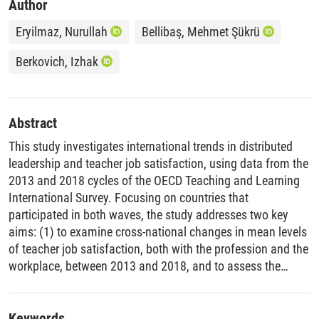
Author
Eryilmaz, Nurullah
Bellibaş, Mehmet Şükrü
Berkovich, Izhak
Abstract
This study investigates international trends in distributed
leadership and teacher job satisfaction, using data from the
2013 and 2018 cycles of the OECD Teaching and Learning
International Survey. Focusing on countries that
participated in both waves, the study addresses two key
aims: (1) to examine cross-national changes in mean levels
of teacher job satisfaction, both with the profession and the
workplace, between 2013 and 2018, and to assess the
statistical significance of these changes; and (2) to explore
whether the strength of the relationship between distributed
leadership and the two dimensions of job satisfaction has
Keywords