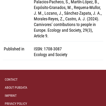
Palacios-Pacheco, S., Martín-López, B.,
Expósito-Granados, M., Requena-Mullor,
J. M., Lozano, J., Sánchez-Zapata, J. A.,
Morales-Reyes, Z., Castro, A. J. (2024).
Carnivores’ contributions to people in
Europe. Ecology and Society, 29(3),
Article 9.
Published in
ISSN
:
1708-3087
Ecology and Society
CONTACT
ABOUT PUBDATA
IMPRINT
PRIVACY POLICY