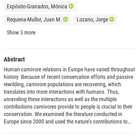
Expósito-Granados, Mónica
Requena-Mullor, Juan M.
Lozano, Jorge
Show 3 more
Abstract
Human-carnivore relations in Europe have varied throughout
history. Because of recent conservation efforts and passive
rewilding, carnivore populations are recovering, which
translates into more interactions with humans. Thus,
unraveling these interactions as well as the multiple
contributions carnivores provide to people is crucial to their
conservation. We examined the literature conducted in
Europe since 2000 and used the nature’s contributions to
people (NCP) framework to identify factors that have
shaped human-carnivore relations. To do so, we examined