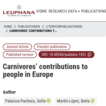
HOME
RESEARCH DATA
PUBLICATION
HOME
PUBLIKATIONEN
LITERATURPUBLIKATIONEN
CARNIVORES’ CONTRIBUTIONS TO PEOPLE IN EUROPE
Journal Article
Parallel publication
Published version
DOI:
10.48548/pubdata-1432
Carnivores’ contributions to
people in Europe
Author
Palacios-Pacheco, Sofía
Martín-López, Berta