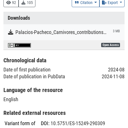
Research
92
105
Citation
Export
Collections
Downloads
Literaturpublikationen
Palacios-Pacheco_Carnivores_contributions_to_people_in_Europe.pdf
3 MB
Open Access
Chronological data
Date of first publication
2024-08
Date of publication in PubData
2024-11-08
Language of the resource
English
Related external resources
Variant form of
DOI
:
10.5751/ES-15249-290309