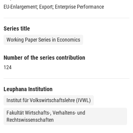
points in 2004 and 2005 respectively.
EU-Enlargement
;
Export
;
Enterprise Performance
Series title
Working Paper Series in Economics
Number of the series contribution
124
Leuphana Institution
Institut für Volkswirtschaftslehre (IVWL)
Fakultät Wirtschafts-, Verhaltens- und
Rechtswissenschaften