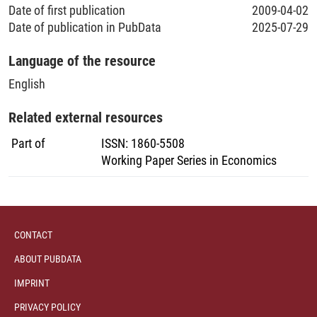
Date of first publication
2009-04-02
Date of publication in PubData
2025-07-29
Language of the resource
English
Related external resources
Part of
ISSN
:
1860-5508
Working Paper Series in Economics
CONTACT
ABOUT PUBDATA
IMPRINT
PRIVACY POLICY