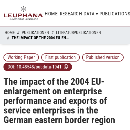
HOME
RESEARCH DATA
PUBLICATION
HOME
PUBLIKATIONEN
LITERATURPUBLIKATIONEN
THE IMPACT OF THE 2004 EU-ENLARGEMENT ON ENTERPRISE PERFORMANCE AND EXPORTS OF SERVICE ENTERPRISES IN THE GERMAN EASTERN BORDER REGION
Working Paper
First publication
Published version
DOI:
10.48548/pubdata-1941
The impact of the 2004 EU-
enlargement on enterprise
performance and exports of
service enterprises in the
German eastern border region