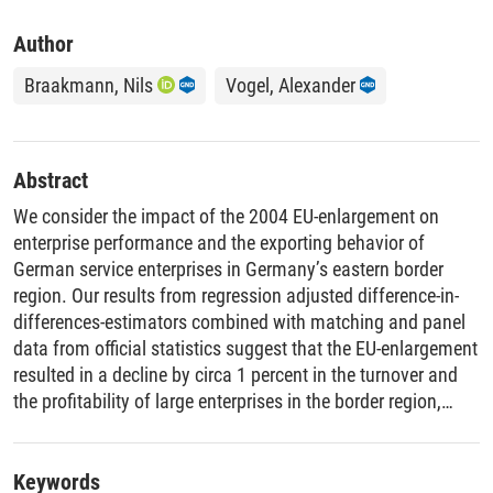
Author
Braakmann, Nils
Vogel, Alexander
Abstract
We consider the impact of the 2004 EU-enlargement on
enterprise performance and the exporting behavior of
German service enterprises in Germany’s eastern border
region. Our results from regression adjusted difference-in-
differences-estimators combined with matching and panel
data from official statistics suggest that the EU-enlargement
resulted in a decline by circa 1 percent in the turnover and
the profitability of large enterprises in the border region,
respectively. For small enterprises, we find an annual
increase in turnover by 2.7% in both 2004 and 2005 and an
annual decrease in profitability by 1.8 and 2.6 percentage
Keywords