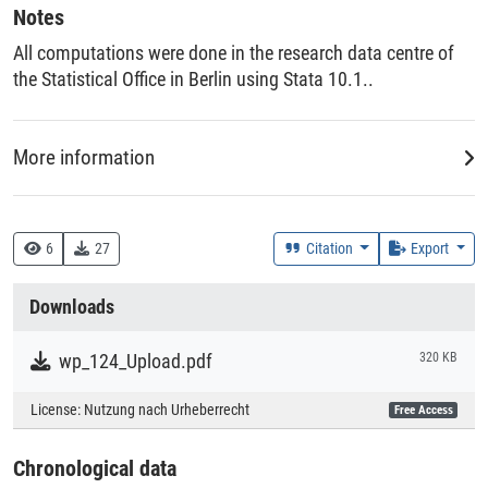
Notes
All computations were done in the research data centre of
the Statistical Office in Berlin using Stata 10.1..
More information
DDC
330 :: Wirtschaft
6
27
Citation
Export
Creation Context
Downloads
Research
wp_124_Upload.pdf
320 KB
Collections
License:
Nutzung nach Urheberrecht
Free Access
Literaturpublikationen
Chronological data