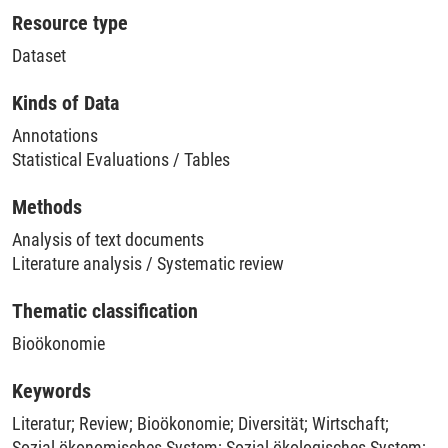
Resource type
Dataset
Kinds of Data
Annotations
Statistical Evaluations / Tables
Methods
Analysis of text documents
Literature analysis / Systematic review
Thematic classification
Bioökonomie
Keywords
Literatur
;
Review
;
Bioökonomie
;
Diversität
;
Wirtschaft
;
Sozial-ökonomisches System
;
Sozial-ökologisches System
;