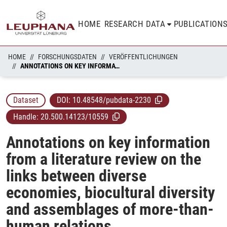
HOME
RESEARCH DATA
PUBLICATION
HOME
FORSCHUNGSDATEN
VERÖFFENTLICHUNGEN
ANNOTATIONS ON KEY INFORMATION FROM A LITERATURE REVIEW ON THE LINKS BETWEEN DIVERSE ECONOMIES, BIOCULTURAL DIVERSITY AND ASSEMBLAGES OF MORE-THAN-HUMAN RELATIONS
Dataset
DOI:
10.48548/pubdata-2230
Handle:
20.500.14123/10559
Annotations on key information
from a literature review on the
links between diverse
economies, biocultural diversity
and assemblages of more-than-
human relations