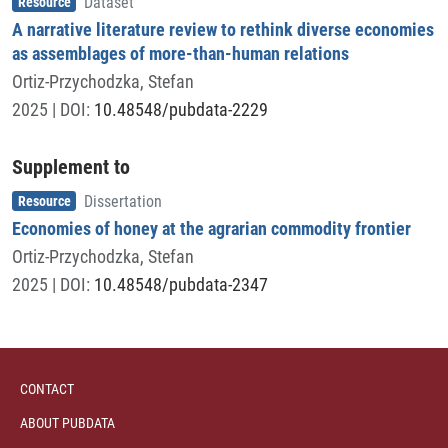
Resource
Dataset
A narrative literature review to rethink diverse economies
as assemblages of more-than-human relations
Ortiz-Przychodzka, Stefan
2025
| DOI:
10.48548/pubdata-2229
Supplement to
Item type
,
Resource
Dissertation
Economies of honey at the agrarian commodity frontier
Ortiz-Przychodzka, Stefan
2025
| DOI:
10.48548/pubdata-2347
CONTACT
ABOUT PUBDATA