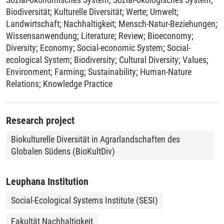
Biodiversität
;
Kulturelle Diversität
;
Werte
;
Umwelt
;
Landwirtschaft
;
Nachhaltigkeit
;
Mensch-Natur-Beziehungen
;
Wissensanwendung
;
Literature
;
Review
;
Bioeconomy
;
Diversity
;
Economy
;
Social-economic System
;
Social-
ecological System
;
Biodiversity
;
Cultural Diversity
;
Values
;
Environment
;
Farming
;
Sustainability
;
Human-Nature
Relations
;
Knowledge Practice
Research project
Biokulturelle Diversität in Agrarlandschaften des
Globalen Südens (BioKultDiv)
Leuphana Institution
Social-Ecological Systems Institute (SESI)
Fakultät Nachhaltigkeit