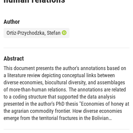
Author
Ortiz-Przychodzka, Stefan
Abstract
This document presents the author's annotations based on
a literature review depicting conceptual links between
diverse economies, biocultural diversity, and assemblages
of more-than-human relations. The annotations are related
to a coding structure that supported the data analysis
presented in the author's PhD thesis "Economies of honey at
the agrarian commodity frontier. How diverse economies
emerge from the territorial fractures in the Bolivian
Chiquitanía".