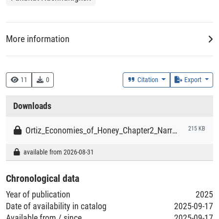
More information
Data Collector
Ortiz-Przychodzka, Stefan
11
0
Citation
Export
Downloads
Rightsholder
Ortiz-Przychodzka, Stefan
Ortiz_Economies_of_Honey_Chapter2_Narrative_review_Data.xlsx
215 KB
available from 2026-08-31
Time Period of the Collection of the Data
2020-02-01 - 2020-07-31
Chronological data
Year of publication
2025
Time Period of the Creation of the Dataset
Date of availability in catalog
2025-09-17
2020-06-01 - 2021-02-28
Available from / since
2025-09-17