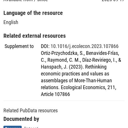
Language of the resource
English
Related external resources
Supplement to
DOI
:
10.1016/j.ecolecon.2023.107866
Ortiz-Przychodzka, S., Benavides-Frías,
C., Raymond, C. M., Díaz-Reviriego, I., &
Hanspach, J. (2023). Rethinking
economic practices and values as
assemblages of More-Than-Human
relations. Ecological Economics, 211,
Article 107866
Related PubData resources
Documented by
Item type
,