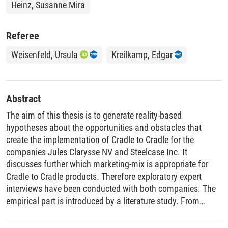
Heinz, Susanne Mira
Referee
Weisenfeld, Ursula
Kreilkamp, Edgar
Abstract
The aim of this thesis is to generate reality-based
hypotheses about the opportunities and obstacles that
create the implementation of Cradle to Cradle for the
companies Jules Clarysse NV and Steelcase Inc. It
discusses further which marketing-mix is appropriate for
Cradle to Cradle products. Therefore exploratory expert
interviews have been conducted with both companies. The
empirical part is introduced by a literature study. From
marketing perspective, the Cradle to Cradle approach for
product design is investigated while taking into account that