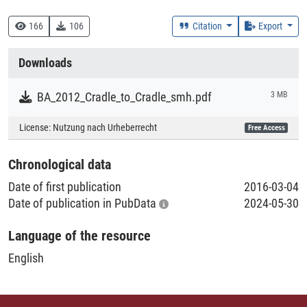
333.7 :: Natürliche Ressourcen, Energie und Umwelt
166
106
Citation
Export
Creation Context
Downloads
Study
BA_2012_Cradle_to_Cradle_smh.pdf
3 MB
Collections
License:
Nutzung nach Urheberrecht
Free Access
Literaturpublikationen
Chronological data
Date of first publication
2016-03-04
Date of publication in PubData
2024-05-30
Language of the resource
English