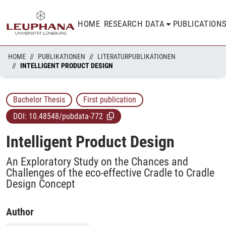
HOME
RESEARCH DATA
PUBLICATION
HOME
PUBLIKATIONEN
LITERATURPUBLIKATIONEN
INTELLIGENT PRODUCT DESIGN
Bachelor Thesis
First publication
DOI:
10.48548/pubdata-772
Intelligent Product Design
An Exploratory Study on the Chances and
Challenges of the eco-effective Cradle to Cradle
Design Concept
Author