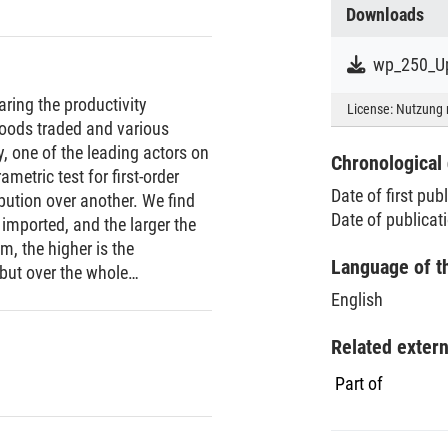
Downloads
wp_250_Up
aring the productivity
License:
Nutzung 
goods traded and various
 one of the leading actors on
Chronological 
metric test for first-order
Date of first pub
bution over another. We find
Date of publicat
 imported, and the larger the
m, the higher is the
Language of t
 but over the whole
lications of recent theoretical
English
irms.
Related exter
Part of