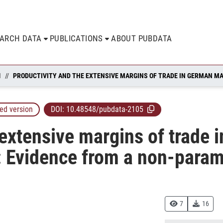
EARCH DATA
PUBLICATIONS
ABOUT PUBDATA
N
ed version
DOI:
10.48548/pubdata-2105
 extensive margins of trade 
 Evidence from a non-parame
7
16