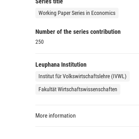
Series title
Working Paper Series in Economics
Number of the series contribution
250
Leuphana Institution
Institut für Volkswirtschaftslehre (IVWL)
Fakultät Wirtschaftswissenschaften
More information
DDC