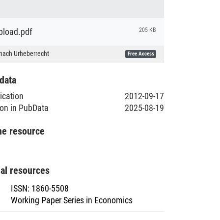
load.pdf
205 KB
nach Urheberrecht
Free Access
data
lication
2012-09-17
ion in PubData
2025-08-19
he resource
nal resources
ISSN
:
1860-5508
Working Paper Series in Economics