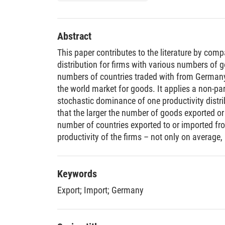
Abstract
This paper contributes to the literature by comp
distribution for firms with various numbers of 
numbers of countries traded with from Germany,
the world market for goods. It applies a non-para
stochastic dominance of one productivity distri
that the larger the number of goods exported or
number of countries exported to or imported fro
productivity of the firms – not only on average,
productivity distribution. This is in line with imp
models of multi-product multi-country trading f
Keywords
Export
;
Import
;
Germany