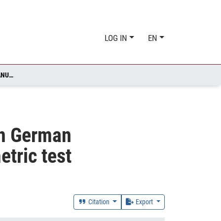
LOG IN
EN
PRODUCTIVITY AND THE EXTENSIVE MARGINS OF TRADE IN GERMAN MANUFACTURING FIRMS: EVIDENCE FROM A NON-PARAMETRIC TEST
in German
tric test
Citation
Export