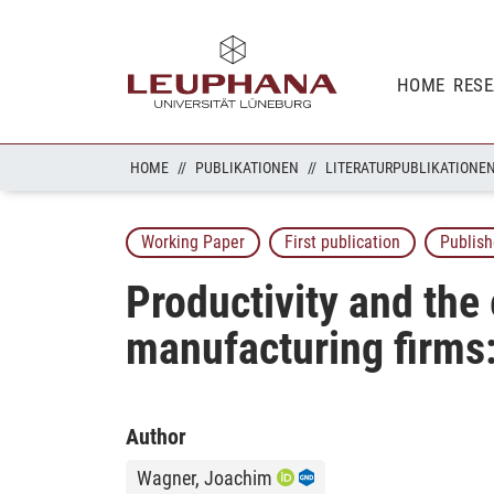
HOME
RES
HOME
PUBLIKATIONEN
LITERATURPUBLIKATIONE
Working Paper
First publication
Publish
Productivity and the
manufacturing firms:
Author
Wagner, Joachim