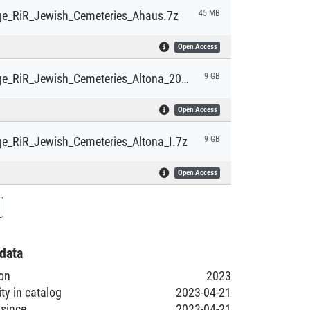
e_RiR_Jewish_Cemeteries_Ahaus.7z
45 MB
Open Access
HyperImage_RiR_Jewish_Cemeteries_Altona_20130107.7z
9 GB
Open Access
e_RiR_Jewish_Cemeteries_Altona_I.7z
9 GB
Open Access
data
ion
2023
ity in catalog
2023-04-21
 since
2023-04-21