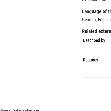
Language of t
German
;
English
Related exter
Described by
Requires