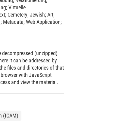
eibung
;
Relationierung
;
ung
;
Virtuelle
ext
;
Cemetery
;
Jewish
;
Art
;
n
;
Metadata
;
Web Application
;
o be decompressed (unzipped)
here it can be addressed by
the files and directories of that
b browser with JavaScript
ccess and view the material.
en (ICAM)