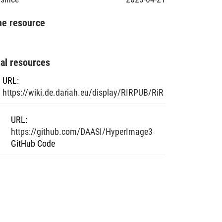
he resource
nal resources
URL
:
https://wiki.de.dariah.eu/display/RIRPUB/RiR
URL
:
https://github.com/DAASI/HyperImage3
GitHub Code