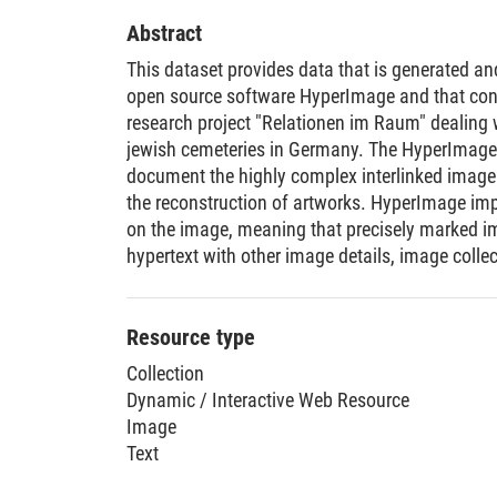
Abstract
This dataset provides data that is generated a
open source software HyperImage and that conta
research project "Relationen im Raum" dealing
jewish cemeteries in Germany. The HyperImage
document the highly complex interlinked image a
the reconstruction of artworks. HyperImage imp
on the image, meaning that precisely marked im
hypertext with other image details, image colle
details are intellectually identified and marked, 
programs.
Resource type
Collection
Dynamic / Interactive Web Resource
Image
Text