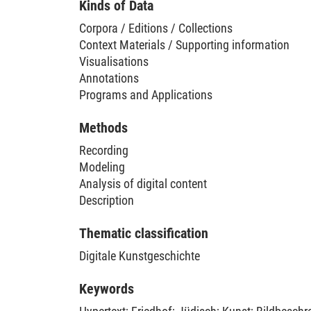
Kinds of Data
Corpora / Editions / Collections
Context Materials / Supporting information
Visualisations
Annotations
Programs and Applications
Methods
Recording
Modeling
Analysis of digital content
Description
Thematic classification
Digitale Kunstgeschichte
Keywords