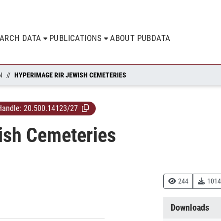
EARCH DATA
PUBLICATIONS
ABOUT PUBDATA
N
HYPERIMAGE RIR JEWISH CEMETERIES
Handle:
20.500.14123/27
ish Cemeteries
244
1014
Downloads