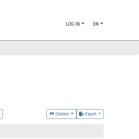
LOG IN
EN
Citation
Export