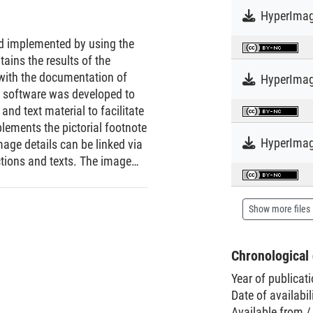
HyperImag
nd implemented by using the
ins the results of the
 with the documentation of
 software was developed to
nd text material to facilitate
lements the pictorial footnote
HyperImag
age details can be linked via
ctions and texts. The image
i.e., by authors, not by
Show more files
Chronological 
Year of publicat
Date of availabil
Available from /