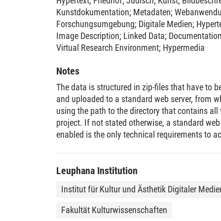
Hypertext
;
Friedhof
;
Jüdisch
;
Kunst
;
Bildbeschr
Kunstdokumentation
;
Metadaten
;
Webanwend
Forschungsumgebung
;
Digitale Medien
;
Hypert
Image Description
;
Linked Data
;
Documentatio
Virtual Research Environment
;
Hypermedia
Notes
The data is structured in zip-files that have t
and uploaded to a standard web server, from w
using the path to the directory that contains all 
project. If not stated otherwise, a standard we
enabled is the only technical requirements to a
Leuphana Institution
Institut für Kultur und Ästhetik Digitaler Medi
Fakultät Kulturwissenschaften