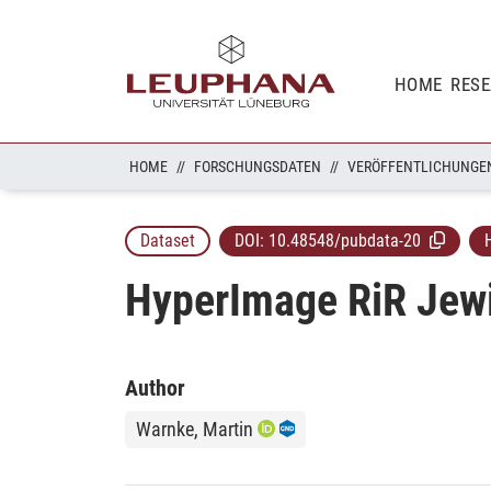
HOME
RES
HOME
FORSCHUNGSDATEN
VERÖFFENTLICHUNGE
Dataset
DOI:
10.48548/pubdata-20
HyperImage RiR Jew
Author
Warnke, Martin