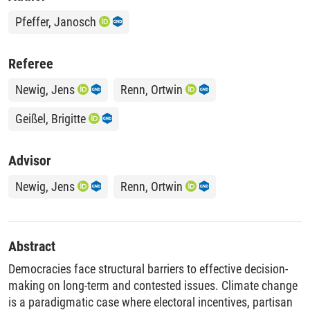
Pfeffer, Janosch
Referee
Newig, Jens
Renn, Ortwin
Geißel, Brigitte
Advisor
Newig, Jens
Renn, Ortwin
Abstract
Democracies face structural barriers to effective decision-
making on long-term and contested issues. Climate change
is a paradigmatic case where electoral incentives, partisan