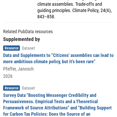
climate assemblies. Trade-offs and
guiding principles. Climate Policy, 24(6),
843–858.
Related PubData resources
Supplemented by
Item type
,
Resource
Dataset
Data and Supplements to "Citizens' assemblies can lead to
more ambitious climate policy, but it's been rare"
Pfeffer, Janosch
2026
Item type
,
Resource
Dataset
Survey Data "Boosting Messenger Credibility and
Persuasiveness. Empirical Tests and a Theoretical
Framework of Source Attributions" and "Building Support
for Carbon Tax Policies: Does the Source of an