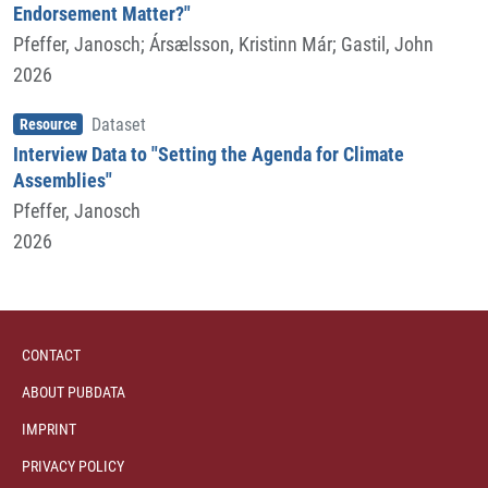
Endorsement Matter?"
Pfeffer, Janosch
;
Ársælsson, Kristinn Már
;
Gastil, John
2026
Item type
,
Resource
Dataset
Interview Data to "Setting the Agenda for Climate
Assemblies"
Pfeffer, Janosch
2026
CONTACT
ABOUT PUBDATA
IMPRINT
PRIVACY POLICY