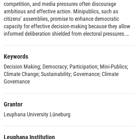
competition, and media pressures often discourage
ambitious and effective action. Minipublics, such as
citizens’ assemblies, promise to enhance democratic
capacity for effective decision-making because they allow
informed deliberation shielded from electoral pressures.
This framework paper asks whether and under what
conditions citizens’ assemblies fulfill this promise by
synthesizing four empirical and one theoretical article on
Keywords
climate citizens’ assemblies. To interpret the articles’
Decision Making
;
Democracy
;
Participation
;
Mini-Publics
;
findings, the paper integrates perspectives from public
Climate Change
;
Sustainability
;
Governance
;
Climate
policy, public choice, and normative theory conceptualizing
Governance
effective decision-making. The findings show that climate
assemblies consistently proposed more ambitious climate
policies than governments. Their endorsements can
Grantor
increase public support for unpopular policies, though not
Leuphana University Lüneburg
more than endorsements from other trusted actors.
Receiving more information about minipublics slightly
increases their perceived credibility and persuasiveness.
Leuphana Institution
Assembly recommendations had causal impact on