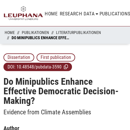
HOME
RESEARCH DATA
PUBLICATION
HOME
PUBLIKATIONEN
LITERATURPUBLIKATIONEN
DO MINIPUBLICS ENHANCE EFFECTIVE DEMOCRATIC DECISION-MAKING?
Dissertation
First publication
DOI:
10.48548/pubdata-3590
Do Minipublics Enhance
Effective Democratic Decision-
Making?
Evidence from Climate Assemblies
Author