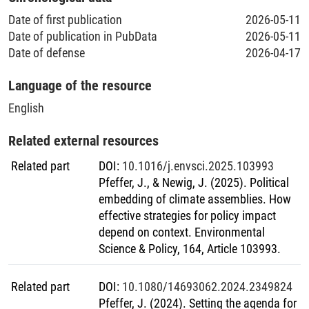
Date of first publication
2026-05-11
Date of publication in PubData
2026-05-11
Date of defense
2026-04-17
Language of the resource
English
Related external resources
Related part
DOI
:
10.1016/j.envsci.2025.103993
Pfeffer, J., & Newig, J. (2025). Political
embedding of climate assemblies. How
effective strategies for policy impact
depend on context. Environmental
Science & Policy, 164, Article 103993.
Related part
DOI
:
10.1080/14693062.2024.2349824
Pfeffer, J. (2024). Setting the agenda for