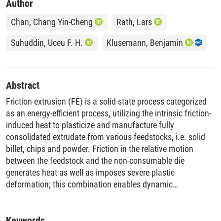
Author
Chan, Chang Yin-Cheng
Rath, Lars
Suhuddin, Uceu F. H.
Klusemann, Benjamin
Abstract
Friction extrusion (FE) is a solid-state process categorized
as an energy-efficient process, utilizing the intrinsic friction-
induced heat to plasticize and manufacture fully
consolidated extrudate from various feedstocks, i.e. solid
billet, chips and powder. Friction in the relative motion
between the feedstock and the non-consumable die
generates heat as well as imposes severe plastic
deformation; this combination enables dynamic
recrystallization and refinement of the microstructure. This
study demonstrates the feasibility of directly extruding
aluminum alloy powder into fully consolidated wire in a
Keywords