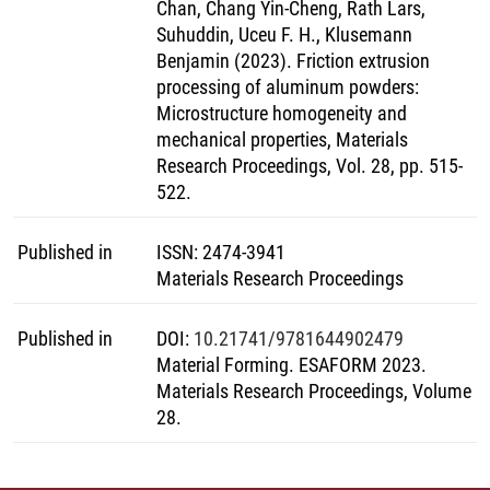
Chan, Chang Yin-Cheng, Rath Lars,
Suhuddin, Uceu F. H., Klusemann
Benjamin (2023). Friction extrusion
processing of aluminum powders:
Microstructure homogeneity and
mechanical properties, Materials
Research Proceedings, Vol. 28, pp. 515-
522.
Published in
ISSN
:
2474-3941
Materials Research Proceedings
Published in
DOI
:
10.21741/9781644902479
Material Forming. ESAFORM 2023.
Materials Research Proceedings, Volume
28.