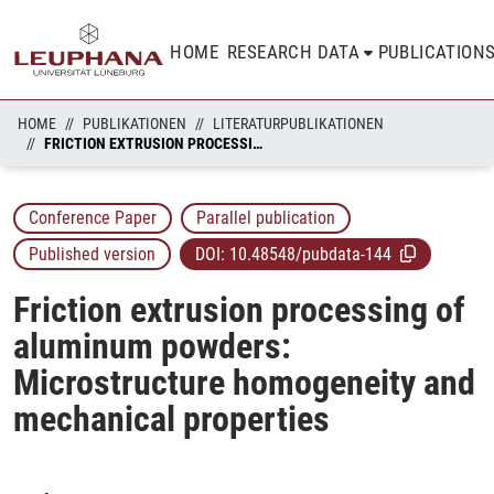
HOME
RESEARCH DATA
PUBLICATION
HOME
PUBLIKATIONEN
LITERATURPUBLIKATIONEN
FRICTION EXTRUSION PROCESSING OF ALUMINUM POWDERS: MICROSTRUCTURE HOMOGENEITY AND MECHANICAL PROPERTIES
Conference Paper
Parallel publication
Published version
DOI:
10.48548/pubdata-144
Friction extrusion processing of
aluminum powders:
Microstructure homogeneity and
mechanical properties