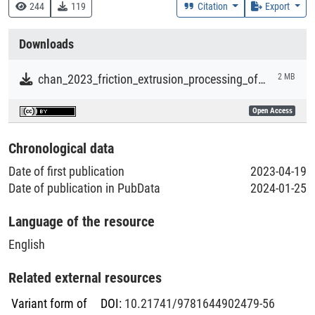
620 :: Ingenieurwissenschaften und zugeordnete Tätigkeiten
244
119
Citation
Export
Creation Context
Downloads
Research
chan_2023_friction_extrusion_processing_of_aluminum_powders.pdf
2 MB
Collections
Open Access
Literaturpublikationen
Chronological data
Date of first publication
2023-04-19
Date of publication in PubData
2024-01-25
Language of the resource
English
Related external resources
Variant form of
DOI
:
10.21741/9781644902479-56