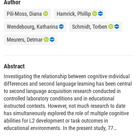
Author
Pili-Moss, Diana
Hamrick, Phillip
Wendebourg, Katharina
Schmidt, Torben
Meurers, Detmar
Abstract
Investigating the relationship between cognitive individual
differences and second language learning has been central
to second language acquisition research conducted in
controlled laboratory conditions and in educational
instructed contexts. However, not much research to date
has simultaneously explored the role of multiple cognitive
abilities for L2 development or task outcomes in
educational environments. In the present study, 77
secondary-school EFL learners engaged in intensive digital