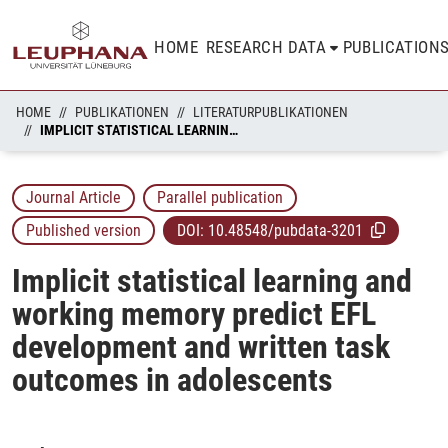
HOME
RESEARCH DATA
PUBLICATION
HOME
PUBLIKATIONEN
LITERATURPUBLIKATIONEN
IMPLICIT STATISTICAL LEARNING AND WORKING MEMORY PREDICT EFL DEVELOPMENT AND WRITTEN TASK OUTCOMES IN ADOLESCENTS
Journal Article
Parallel publication
Published version
DOI:
10.48548/pubdata-3201
Implicit statistical learning and
working memory predict EFL
development and written task
outcomes in adolescents