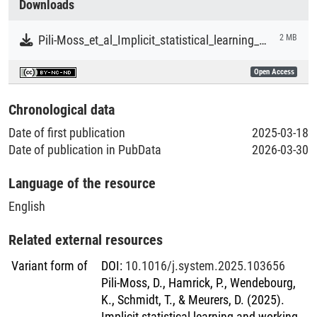
Downloads
Literaturpublikationen
Pili-Moss_et_al_Implicit_statistical_learning_and_working_memory_predict_EFL_development_and_written_task_outcomes.pdf
2 MB
Open Access
Chronological data
Date of first publication
2025-03-18
Date of publication in PubData
2026-03-30
Language of the resource
English
Related external resources
Variant form of
DOI
:
10.1016/j.system.2025.103656
Pili-Moss, D., Hamrick, P., Wendebourg,
K., Schmidt, T., & Meurers, D. (2025).
Implicit statistical learning and working