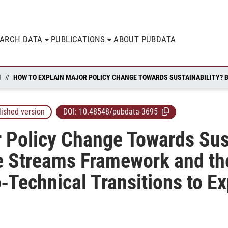
EARCH DATA
PUBLICATIONS
ABOUT PUBDATA
N
lished version
DOI:
10.48548/pubdata-3695
 Policy Change Towards Sust
e Streams Framework and the
‐Technical Transitions to E