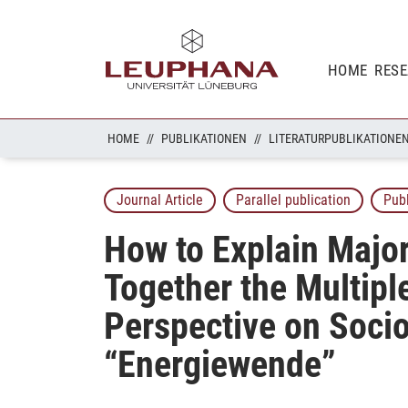
HOME
RES
HOME
PUBLIKATIONEN
LITERATURPUBLIKATIONE
Journal Article
Parallel publication
Pub
How to Explain Major
Together the Multipl
Perspective on Socio
“Energiewende”