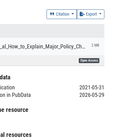
Citation
Export
Derwort_et_al_How_to_Explain_Major_Policy_Change_Towards_Sustainability.pdf
2 MB
Open Access
data
lication
2021-05-31
ion in PubData
2026-05-29
he resource
nal resources