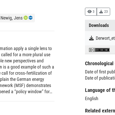
3
23
Newig, Jens
Downloads
rmation apply a single lens to
 called for a more plural use
able new perspectives and
Chronological 
n is a good example of such a
Date of first pub
call for cross‐fertilization of
Date of publicat
xplain the German energy
framework (MSF) demonstrates
Language of t
opened a “policy window” for
ilevel perspective on
English
ht on the importance
ocesses. Exemplified through
Related exter