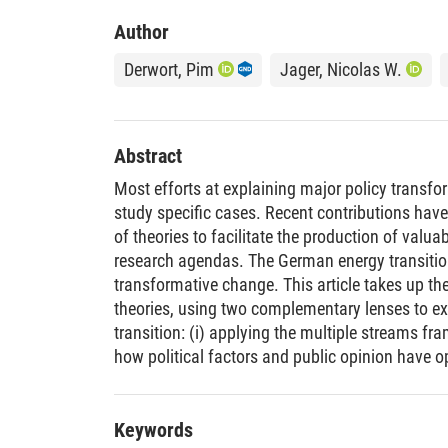
Author
Derwort, Pim
Jager, Nicolas W.
Abstract
Most efforts at explaining major policy transfo
study specific cases. Recent contributions have
of theories to facilitate the production of valu
research agendas. The German energy transitio
transformative change. This article takes up the 
theories, using two complementary lenses to e
transition: (i) applying the multiple streams 
how political factors and public opinion have 
reform from a political dimension. (ii) The mult
sustainability transitions (MLP) sheds more lig
technological innovation for transformation pr
Keywords