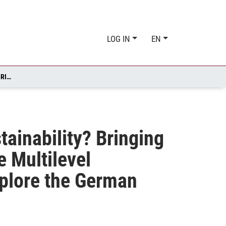
LOG IN
EN
HOW TO EXPLAIN MAJOR POLICY CHANGE TOWARDS SUSTAINABILITY? BRINGING TOGETHER THE MULTIPLE STREAMS FRAMEWORK AND THE MULTILEVEL PERSPECTIVE ON SOCIO‐TECHNICAL TRANSITIONS TO EXPLORE THE GERMAN “ENERGIEWENDE”
ainability? Bringing
 Multilevel
xplore the German