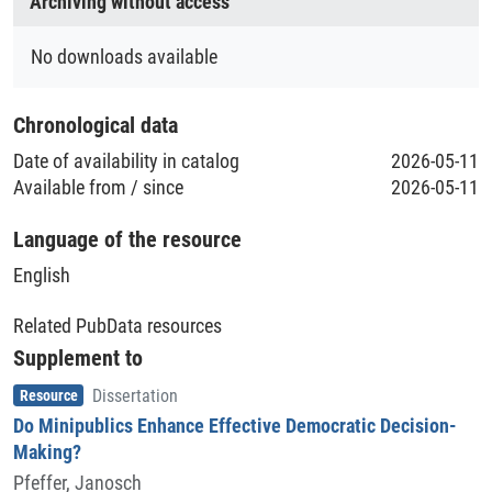
Archiving without access
Geolocation (Region/Location)
Berlin
No downloads available
Schottland
Chronological data
Date of availability in catalog
2026-05-11
Available from / since
2026-05-11
Language of the resource
English
Related PubData resources
Supplement to
Item type
,
Resource
Dissertation
Do Minipublics Enhance Effective Democratic Decision-
Making?
Pfeffer, Janosch