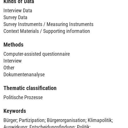
Kinds of Data
data from 76 experts across all six cases, i.e. 56 expert
Interview Data
interviews and 20 expert survey responses per case. In total,
Survey Data
they reached out, multiple times, to over 450 experts.
Survey Instruments / Measuring Instruments
Context Materials / Supporting information
Methods
Computer-assisted questionnaire
Interview
Other
Dokumentenanalyse
Thematic classification
Politische Prozesse
Keywords
Bürger
;
Partizipation
;
Bürgerorganisation
;
Klimapolitik
;
Auswirkung
;
Entscheidungsfindung
;
Politik
;