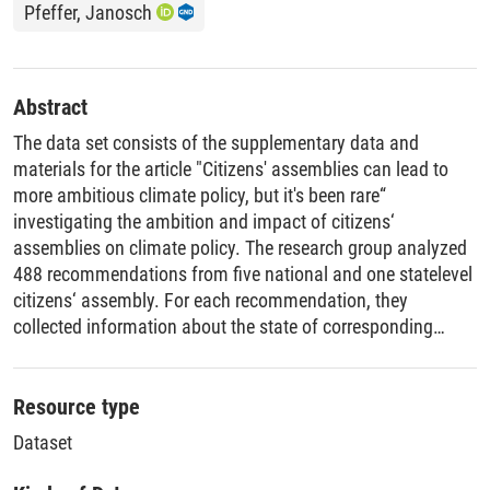
Pfeffer, Janosch
Abstract
The data set consists of the supplementary data and
materials for the article "Citizens' assemblies can lead to
more ambitious climate policy, but it's been rare“
investigating the ambition and impact of citizens‘
assemblies on climate policy. The research group analyzed
488 recommendations from five national and one statelevel
citizens‘ assembly. For each recommendation, they
collected information about the state of corresponding
political decisions before and after the assembly. In total,
they considered 410 documents, predominantly official
response documents to assemblies, policy documents (e.g.,
Resource type
laws, decrees, strategies, reports), government websites,
Dataset
press releases, and news articles. In addition, they
conducted expert interviews and surveys. They collected