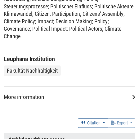
Steuerungsprozesse
;
Politischer Einfluss
;
Politische Akteure
;
Klimawandel
;
Citizen
;
Participation
;
Citizens' Assembly
;
Climate Policy
;
Impact
;
Decision Making
;
Policy
;
Governance
;
Political Impact
;
Political Actors
;
Climate
Change
Leuphana Institution
Fakultät Nachhaltigkeit
More information
Geolocation (Country)
Austria
;
France
;
Germany
;
United Kingdom of Great Britain
Citation
Export
and Northern Ireland