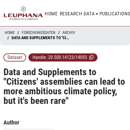
HOME
RESEARCH DATA
PUBLICATION
HOME
FORSCHUNGSDATEN
ARCHIV
DATA AND SUPPLEMENTS TO "CITIZENS' ASSEMBLIES CAN LEAD TO MORE AMBITIOUS CLIMATE POLICY, BUT IT'S BEEN RARE"
Dataset
Handle:
20.500.14123/14055
Data and Supplements to
"Citizens' assemblies can lead to
more ambitious climate policy,
but it's been rare"
Author