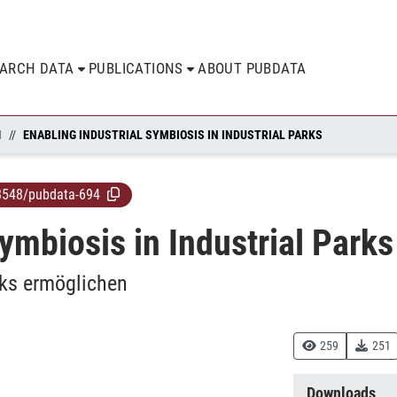
EARCH DATA
PUBLICATIONS
ABOUT PUBDATA
N
ENABLING INDUSTRIAL SYMBIOSIS IN INDUSTRIAL PARKS
8548/pubdata-694
ymbiosis in Industrial Parks
rks ermöglichen
259
251
Downloads