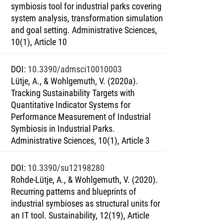
symbiosis tool for industrial parks covering
system analysis, transformation simulation
and goal setting. Administrative Sciences,
10(1), Article 10
DOI
:
10.3390/admsci10010003
Lütje, A., & Wohlgemuth, V. (2020a).
Tracking Sustainability Targets with
Quantitative Indicator Systems for
Performance Measurement of Industrial
Symbiosis in Industrial Parks.
Administrative Sciences, 10(1), Article 3
DOI
:
10.3390/su12198280
Rohde-Lütje, A., & Wohlgemuth, V. (2020).
Recurring patterns and blueprints of
industrial symbioses as structural units for
an IT tool. Sustainability, 12(19), Article