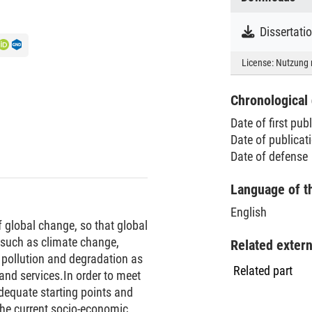
Dissertat
License:
Nutzung 
Chronological 
Date of first pub
Date of publica
Date of defense
Language of t
English
 global change, so that global
such as climate change,
Related exter
 pollution and degradation as
Related part
and services.In order to meet
dequate starting points and
 the current socio-economic