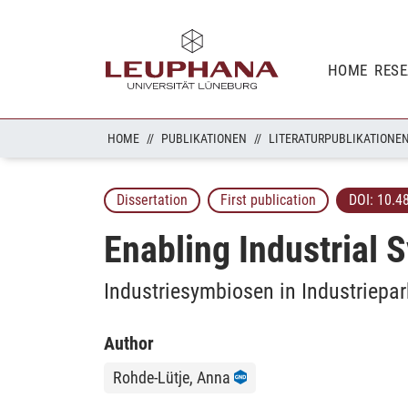
HOME
RES
HOME
PUBLIKATIONEN
LITERATURPUBLIKATIONE
Dissertation
First publication
DOI:
10.4
Enabling Industrial S
Industriesymbiosen in Industriepa
Author
Rohde-Lütje, Anna