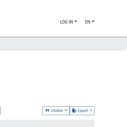
LOG IN
EN
Citation
Export