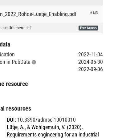
ion_2022_Rohde-Luetje_Enabling.pdf
6 MB
nach Urheberrecht
Free Access
data
lication
2022-11-04
tion in PubData
2024-05-30
2022-09-06
he resource
nal resources
DOI
:
10.3390/admsci10010010
Lütje, A., & Wohlgemuth, V. (2020).
Requirements engineering for an industrial