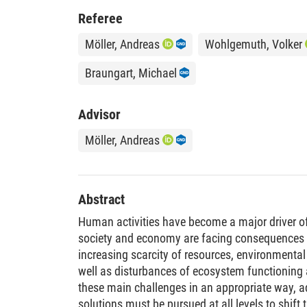
Referee
Möller, Andreas
Wohlgemuth, Volker
Braungart, Michael
Advisor
Möller, Andreas
Abstract
Human activities have become a major driver of
society and economy are facing consequences 
increasing scarcity of resources, environmental
well as disturbances of ecosystem functioning 
these main challenges in an appropriate way, a
solutions must be pursued at all levels to shift