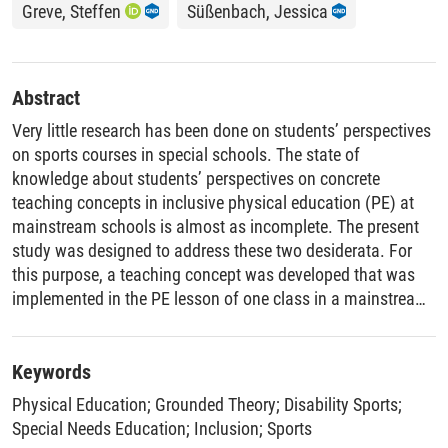
Greve, Steffen
Süßenbach, Jessica
Abstract
Very little research has been done on students’ perspectives
on sports courses in special schools. The state of
knowledge about students’ perspectives on concrete
teaching concepts in inclusive physical education (PE) at
mainstream schools is almost as incomplete. The present
study was designed to address these two desiderata. For
this purpose, a teaching concept was developed that was
implemented in the PE lesson of one class in a mainstream
school and in two sports courses in two special schools.
Following this, guided interviews were conducted with 19
students: four boys and four girls from the mainstream
Keywords
school and 10 boys and one girl from the special school.
Physical Education
;
Grounded Theory
;
Disability Sports
;
The interviews were analyzed using grounded theory coding
Special Needs Education
;
Inclusion
;
Sports
techniques. The students’ views differed strongly between