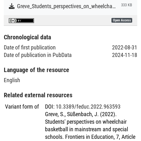
Greve_Students_perspectives_on_wheelchair_basketball_in_mainstream_and_special_schools.pdf
333 KB
Open Access
Chronological data
Date of first publication
2022-08-31
Date of publication in PubData
2024-11-18
Language of the resource
English
Related external resources
Variant form of
DOI
:
10.3389/feduc.2022.963593
Greve, S., Süßenbach, J. (2022).
Students' perspectives on wheelchair
basketball in mainstream and special
schools. Frontiers in Education, 7, Article