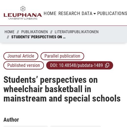
HOME
RESEARCH DATA
PUBLICATION
HOME
PUBLIKATIONEN
LITERATURPUBLIKATIONEN
STUDENTS’ PERSPECTIVES ON WHEELCHAIR BASKETBALL IN MAINSTREAM AND SPECIAL SCHOOLS
Journal Article
Parallel publication
Published version
DOI:
10.48548/pubdata-1489
Students’ perspectives on
wheelchair basketball in
mainstream and special schools
Author