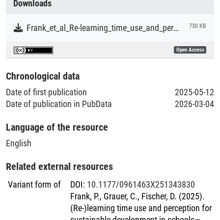
Downloads
format of the intervention also posed challenges to some
Literaturpublikationen
students. Finally, we identified broader limitations of
Frank_et_al_Re-learning_time_use_and_perception_for_sustainable_development_in_schools.pdf
730 KB
intending to foster time use competence through isolated
learning activities. We discuss our results regarding the
Open Access
broader potential of educational interventions to contribute
to the vision of sustainability through time-related learning.
Chronological data
We emphasize that a whole-school approach might be
Date of first publication
2025-05-12
particularly promising to foster time-related learning
Date of publication in PubData
2026-03-04
outcomes while also transforming the prevalent time-related
structures of schooling. However, schools’ systemic
Language of the resource
embeddedness and subordination to political educational
authorities also make such an approach challenging.
English
Related external resources
Variant form of
DOI
:
10.1177/0961463X251343830
Frank, P., Grauer, C., Fischer, D. (2025).
(Re-)learning time use and perception for
sustainable development in schools—