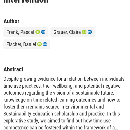
Author
Frank, Pascal
Grauer, Claire
Fischer, Daniel
Abstract
Despite growing evidence for a relation between individuals’
time use practices, their wellbeing, and potential negative
outcomes regarding the vision of a sustainable future,
knowledge on time-related learning outcomes and how to
foster them remains scarce in Environmental and
Sustainability Education scholarship and practice. In this
explorative study, we aimed to find out how time use
competence can be fostered within the framework of a