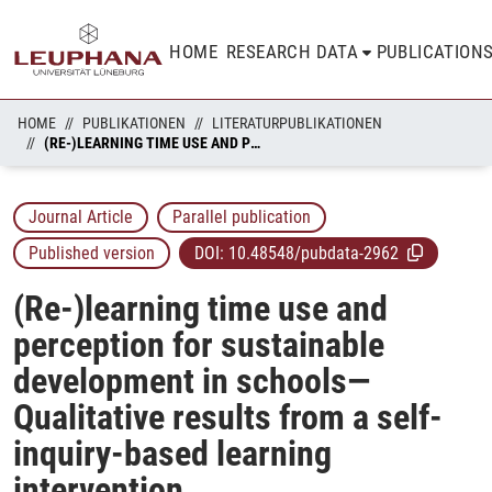
HOME
RESEARCH DATA
PUBLICATION
HOME
PUBLIKATIONEN
LITERATURPUBLIKATIONEN
(RE-)LEARNING TIME USE AND PERCEPTION FOR SUSTAINABLE DEVELOPMENT IN SCHOOLS—QUALITATIVE RESULTS FROM A SELF-INQUIRY-BASED LEARNING INTERVENTION
Journal Article
Parallel publication
Published version
DOI:
10.48548/pubdata-2962
(Re-)learning time use and
perception for sustainable
development in schools—
Qualitative results from a self-
inquiry-based learning
intervention