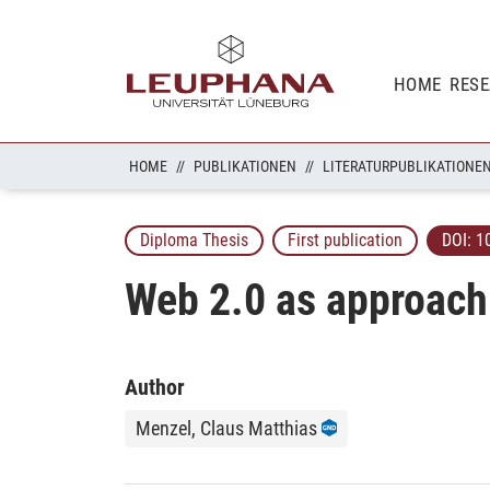
HOME
RES
HOME
PUBLIKATIONEN
LITERATURPUBLIKATIONE
Diploma Thesis
First publication
DOI:
1
Web 2.0 as approach 
Author
Menzel, Claus Matthias