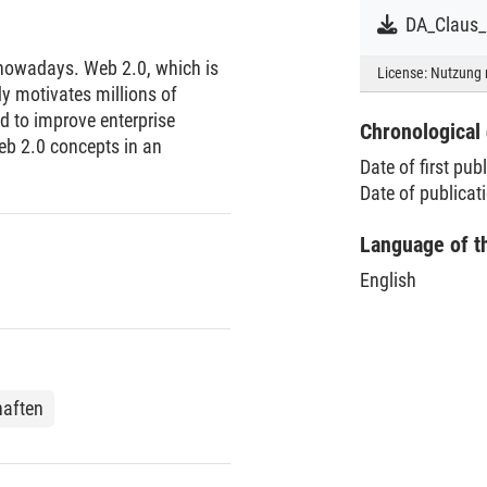
 nowadays. Web 2.0, which is
License:
Nutzung 
y motivates millions of
d to improve enterprise
Chronological 
eb 2.0 concepts in an
Date of first pub
Date of publica
Language of t
English
haften