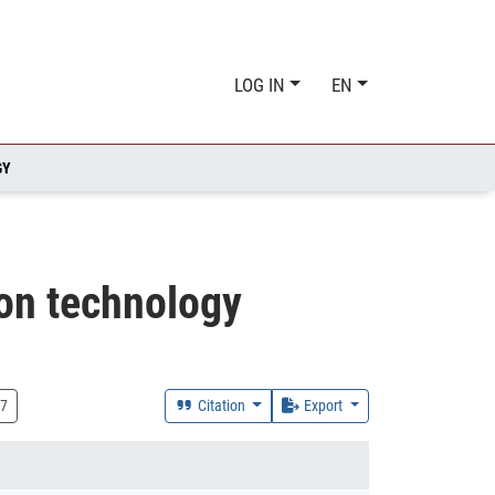
LOG IN
EN
GY
ion technology
7
Citation
Export