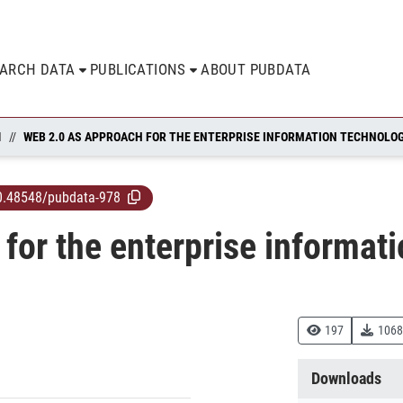
EARCH DATA
PUBLICATIONS
ABOUT PUBDATA
N
WEB 2.0 AS APPROACH FOR THE ENTERPRISE INFORMATION TECHNOLO
0.48548/pubdata-978
for the enterprise informat
197
1068
Downloads