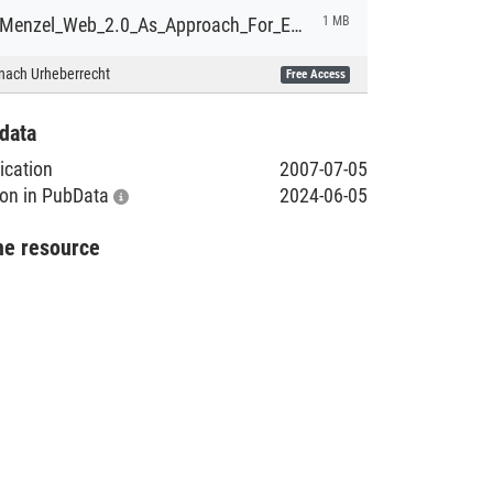
DA_Claus_Menzel_Web_2.0_As_Approach_For_Enterprise_IT_1.pdf
1 MB
nach Urheberrecht
Free Access
data
lication
2007-07-05
tion in PubData
2024-06-05
he resource