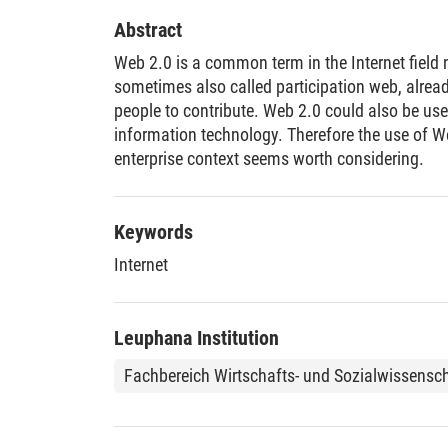
Abstract
Web 2.0 is a common term in the Internet field
sometimes also called participation web, alread
people to contribute. Web 2.0 could also be use
information technology. Therefore the use of W
enterprise context seems worth considering.
Keywords
Internet
Leuphana Institution
Fachbereich Wirtschafts- und Sozialwissensc