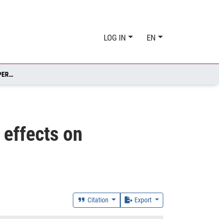
LOG IN
EN
OFFSHORING AND FIRM PERFORMANCE: SELF-SELECTION, EFFECTS ON PERFORMANCE, OR BOTH?
 effects on
Citation
Export