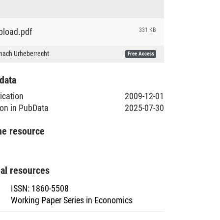
load.pdf
331 KB
nach Urheberrecht
Free Access
data
lication
2009-12-01
ion in PubData
2025-07-30
he resource
nal resources
ISSN
:
1860-5508
Working Paper Series in Economics