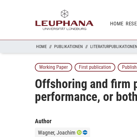
HOME
RES
HOME
PUBLIKATIONEN
LITERATURPUBLIKATIONE
Working Paper
First publication
Publish
Offshoring and firm 
performance, or bot
Author
Wagner, Joachim