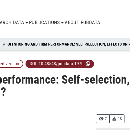
EARCH DATA
PUBLICATIONS
ABOUT PUBDATA
N
ed version
DOI:
10.48548/pubdata-1970
performance: Self-selection,
h?
7
18