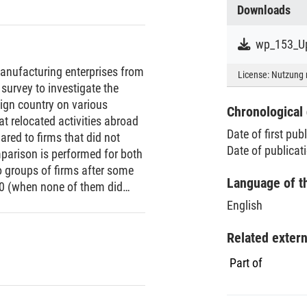
Downloads
wp_153_Up
anufacturing enterprises from
License:
Nutzung 
survey to investigate the
reign country on various
Chronological 
t relocated activities abroad
Date of first pub
ared to firms that did not
Date of publicat
mparison is performed for both
 groups of firms after some
Language of t
00 (when none of them did
 non-offshoring firms, firms
English
roductive, and had a higher
ences existed in 2000, the year
Related exter
oints to self-selection of
Part of
 line with results from recent
ountries. To investigate the
irm performance, six different