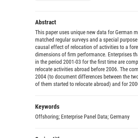
Abstract
This paper uses unique new data for German m
matched regular surveys and a special purpose 
causal effect of relocation of activities to a fo
dimensions of firm performance. Enterprises tha
in the period 2001-03 for the first time are comp
relocate activities abroad before 2006. The co
2004 (to document differences between the two
of them started to relocate abroad) and for 20
relocate abroad). It turns out that, compared to
that relocated activities were larger and more p
share of exports in total sales. All these differ
Keywords
before some firms started to relocate, and this p
Offshoring
;
Enterprise Panel Data
;
Germany
“better” firms into offshoring. This finding is in
theoretical models and with results from other c
causal effects of relocation across borders on f