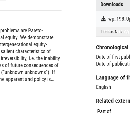
Downloads
wp_198_Up
 problems are Pareto-
License:
Nutzung 
onal equity. We demonstrate
intergenerational equity-
Chronological 
 salient characteristics of
Date of first pub
reversibility, i.e. the inability
Date of publicat
ess of future consequences of
s (“unknown unknowns”). If
Language of t
me apparent and policy is
olicy-making faces a
English
 and sustainability.
Related exter
Part of