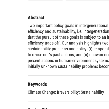
Abstract
Two important policy goals in intergenerational
efficiency and sustainability, i.e. intergenerati
that the pursuit of these goals is subject to an 
efficiency trade-off. Our analysis highlights two
sustainability problems and policy: (i) temporal ir
to revise one’s past actions; and (ii) unawaren
present actions in human-environment system
initially unknown sustainability problems beco
enacted after irreversible actions were taken, p
fundamental trade-off between Pareto-efficiency
Keywords
Climate Change
;
Irreversibility
;
Sustainability