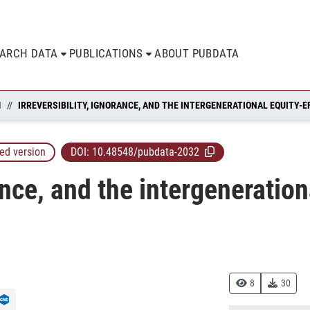
EARCH DATA
PUBLICATIONS
ABOUT PUBDATA
N
ed version
DOI:
10.48548/pubdata-2032
rance, and the intergeneration
8
30