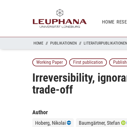
HOME
RES
HOME
PUBLIKATIONEN
LITERATURPUBLIKATIONE
Working Paper
First publication
Publish
Irreversibility, igno
trade-off
Author
Hoberg, Nikolai
Baumgärtner, Stefan