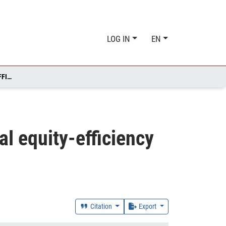
LOG IN
EN
IRREVERSIBILITY, IGNORANCE, AND THE INTERGENERATIONAL EQUITY-EFFICIENCY TRADE-OFF
al equity-efficiency
Citation
Export