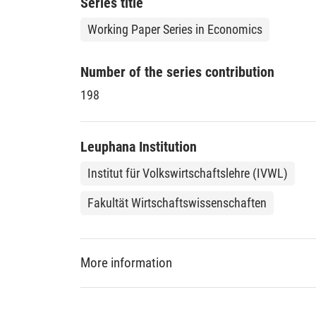
Series title
Working Paper Series in Economics
Number of the series contribution
198
Leuphana Institution
Institut für Volkswirtschaftslehre (IVWL)
Fakultät Wirtschaftswissenschaften
More information
DDC