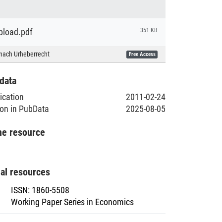
load.pdf
351 KB
nach Urheberrecht
Free Access
data
lication
2011-02-24
ion in PubData
2025-08-05
he resource
nal resources
ISSN
:
1860-5508
Working Paper Series in Economics