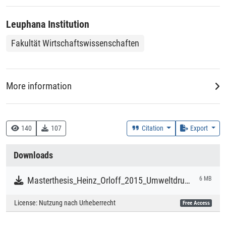
Leuphana Institution
Fakultät Wirtschaftswissenschaften
More information
DDC
333.7 :: Natürliche Ressourcen, Energie und Umwelt
140
107
Citation
Export
Creation Context
Downloads
Study
Masterthesis_Heinz_Orloff_2015_Umweltdruckerei.pdf
6 MB
Collections
License:
Nutzung nach Urheberrecht
Free Access
Literaturpublikationen