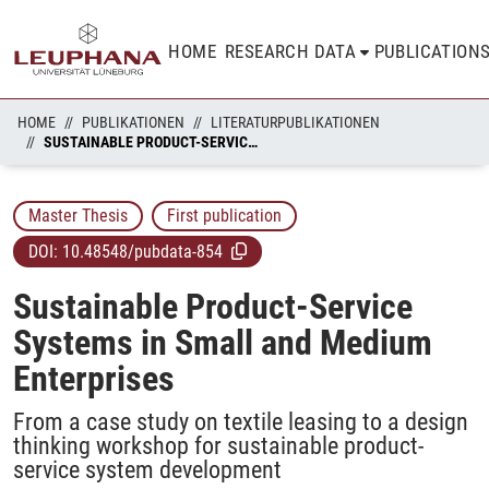
HOME
RESEARCH DATA
PUBLICATION
HOME
PUBLIKATIONEN
LITERATURPUBLIKATIONEN
SUSTAINABLE PRODUCT-SERVICE SYSTEMS IN SMALL AND MEDIUM ENTERPRISES
Master Thesis
First publication
DOI:
10.48548/pubdata-854
Sustainable Product-Service
Systems in Small and Medium
Enterprises
From a case study on textile leasing to a design
thinking workshop for sustainable product-
service system development