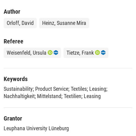
Author
Orloff, David
Heinz, Susanne Mira
Referee
Weisenfeld, Ursula
Tietze, Frank
Keywords
Sustainability
;
Product Service
;
Textiles
;
Leasing
;
Nachhaltigkeit
;
Mittelstand
;
Textilien
;
Leasing
Grantor
Leuphana University Lüneburg