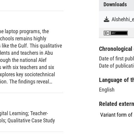
Downloads
ne laptop programs, the
 schools remains highly
like the Gulf. This qualitative
Chronological 
dents and teachers in Abu
Date of first pub
rough the national Alef
Date of publicat
 with six teachers and six
xplores key sociotechnical
Language of t
on. The findings reveal
lly for students—technical
English
S failures), and gendered
reported greater self-
Related exter
 at home, challenges such as
gital Learning
;
Teacher-
Variant form of
ntal skepticism tempered these
ols
;
Qualitative Case Study
ng professional roles, uneven
onships. By highlighting the