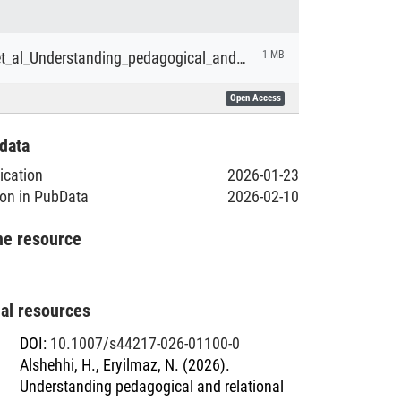
Alshehhi_et_al_Understanding_pedagogical_and_relational_dimensions_of_laptop_use_in_Abu_Dhabi_schools.pdf
1 MB
Open Access
data
lication
2026-01-23
ion in PubData
2026-02-10
he resource
nal resources
DOI
:
10.1007/s44217-026-01100-0
Alshehhi, H., Eryilmaz, N. (2026).
Understanding pedagogical and relational