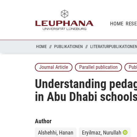
HOME
RES
HOME
PUBLIKATIONEN
LITERATURPUBLIKATIONE
Journal Article
Parallel publication
Pub
Understanding pedago
in Abu Dhabi school
Author
Alshehhi, Hanan
Eryilmaz, Nurullah