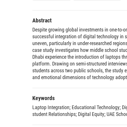
Abstract
Despite growing global investments in one-to-o
successful integration of digital technology in
uneven, particularly in under-researched regions 
case study investigates how middle school stu
Dhabi experience the introduction of laptops th
platform. Drawing on semi-structured interviews
students across two public schools, the study e
and emotional dimensions of technology adopti
significant gaps in structured training, especia
malfunctions in digital infrastructure (e.g., LM
disparities in access to support. While students 
Keywords
confidence and motivation when using laptops
Laptop Integration
;
Educational Technology
;
Di
over-competitiveness, digital fatigue, and pare
student Relationships
;
Digital Equity
;
UAE Scho
benefits. Teachers, meanwhile, described shifti
digital readiness, and evolving classroom relati