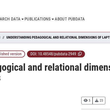
EARCH DATA
PUBLICATIONS
ABOUT PUBDATA
N
lished version
DOI:
10.48548/pubdata-2949
gical and relational dimens
s
5
23