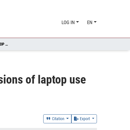
LOG IN
EN
UNDERSTANDING PEDAGOGICAL AND RELATIONAL DIMENSIONS OF LAPTOP USE IN ABU DHABI SCHOOLS
ions of laptop use
Citation
Export