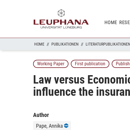
HOME
RES
HOME
PUBLIKATIONEN
LITERATURPUBLIKATIONE
Working Paper
First publication
Publish
Law versus Economic
influence the insur
Author
Pape, Annika