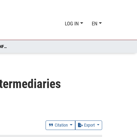
LOG IN
EN
LAW VERSUS ECONOMICS? HOW SHOULD INSURANCE INTERMEDIARIES INFLUENCE THE INSURANCE DEMAND DECISION
termediaries
Citation
Export