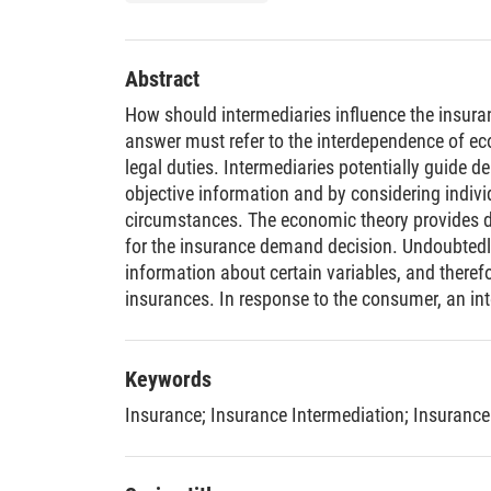
Abstract
How should intermediaries influence the insur
answer must refer to the interdependence of e
legal duties. Intermediaries potentially guide 
objective information and by considering indiv
circumstances. The economic theory provides d
for the insurance demand decision. Undoubtedl
information about certain variables, and theref
insurances. In response to the consumer, an inte
discover possible misjudgments and to provide 
the information in the insurance market is asym
insurance agent has an incentive to behave oppo
Keywords
is reinforced by the remuneration scheme in G
Insurance
;
Insurance Intermediation
;
Insurance
insurance intermediaries became regulated by 
other things, the four basic obligations of insu
liability rule to sanction violations. In order to 