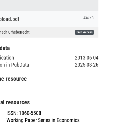
load.pdf
434 KB
nach Urheberrecht
Free Access
data
lication
2013-06-04
ion in PubData
2025-08-26
he resource
nal resources
ISSN
:
1860-5508
Working Paper Series in Economics