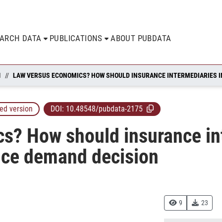
EARCH DATA
PUBLICATIONS
ABOUT PUBDATA
N
ed version
DOI:
10.48548/pubdata-2175
s? How should insurance in
ance demand decision
9
23