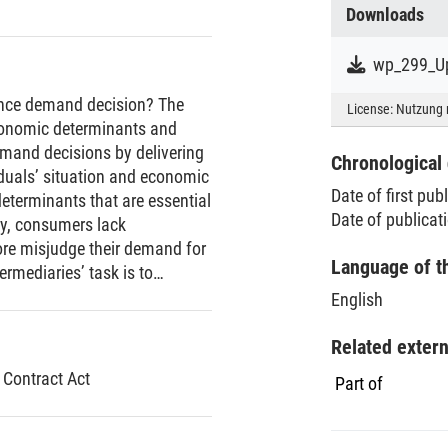
Downloads
wp_299_Up
ance demand decision? The
License:
Nutzung 
conomic determinants and
demand decisions by delivering
Chronological 
iduals’ situation and economic
Date of first pub
eterminants that are essential
Date of publicat
y, consumers lack
ore misjudge their demand for
Language of t
rmediaries’ task is to
the correct information. Since
English
metrically distributed, an
rtunistically, a tendency that
Related exter
ermany. In 2007/2008,
 Contract Act
Part of
law. That law states, among
rance intermediaries and a
interpret and substantiate the