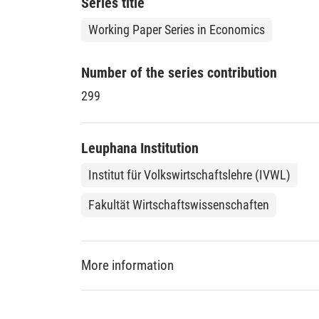
Series title
legal terms, those have to match the relevant 
the ideal behavior of an intermediary.
Working Paper Series in Economics
Number of the series contribution
299
Leuphana Institution
Institut für Volkswirtschaftslehre (IVWL)
Fakultät Wirtschaftswissenschaften
More information
DDC