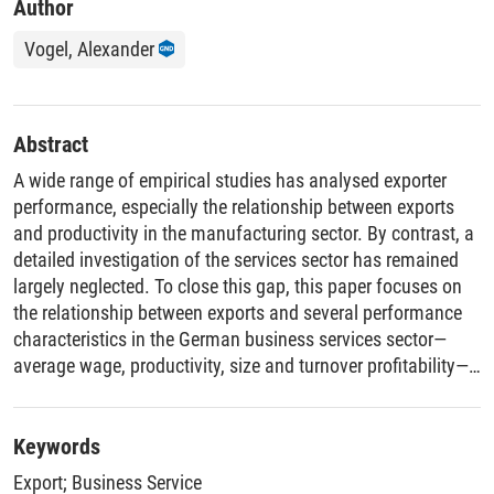
Author
Vogel, Alexander
Abstract
A wide range of empirical studies has analysed exporter
performance, especially the relationship between exports
and productivity in the manufacturing sector. By contrast, a
detailed investigation of the services sector has remained
largely neglected. To close this gap, this paper focuses on
the relationship between exports and several performance
characteristics in the German business services sector—
average wage, productivity, size and turnover profitability—
in order to determine whether export premia and self-
selection into export markets exist in the business services
sector. To ensure the comparability of the results with those
Keywords
from the manufacturing sector, empirical models used to
Export
;
Business Service