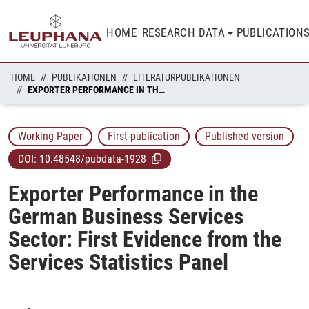
HOME
RESEARCH DATA
PUBLICATION
HOME
PUBLIKATIONEN
LITERATURPUBLIKATIONEN
EXPORTER PERFORMANCE IN THE GERMAN BUSINESS SERVICES SECTOR: FIRST EVIDENCE FROM THE SERVICES STATISTICS PANEL
Working Paper
First publication
Published version
DOI:
10.48548/pubdata-1928
Exporter Performance in the
German Business Services
Sector: First Evidence from the
Services Statistics Panel