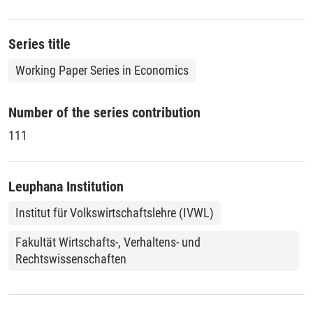
analyse the manufacturing sector are transferred to
investigate the business services.
Series title
Working Paper Series in Economics
Number of the series contribution
111
Leuphana Institution
Institut für Volkswirtschaftslehre (IVWL)
Fakultät Wirtschafts-, Verhaltens- und
Rechtswissenschaften