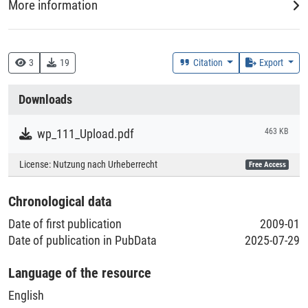
More information
DDC
330 :: Wirtschaft
3
19
Citation
Export
Creation Context
Downloads
Research
wp_111_Upload.pdf
463 KB
Collections
License:
Nutzung nach Urheberrecht
Free Access
Literaturpublikationen
Chronological data
Date of first publication
2009-01
Date of publication in PubData
2025-07-29
Language of the resource
English