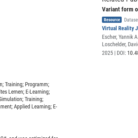
practice interview scenarios in
Variant form o
was empirically validated
Item type
,
ontrol condition, involving
Resource
Datase
effectiveness in enhancing
Virtual Reality 
d reducing interview-related
Escher, Yannik A
Loschelder, Davi
2025
| DOI:
10.4
on
;
Training
;
Programm
;
tes Lernen
;
E-Learning
;
Simulation
;
Training
;
pment
;
Applied Learning
;
E-