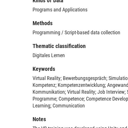
Kinds of Data
virtually mediated setting, allowing learners to 
Programs and Applications
an engaging and realistic manner. The training 
through a multi-wave intervention study with a c
Methods
114 participants. The results demonstrated its 
participants' preparedness for job interviews an
Programming / Script-based data collection
anxiety.
Thematic classification
Digitales Lernen
Keywords
Virtual Reality
;
Bewerbungsgespräch
;
Simulati
Kompetenz
;
Kompetenzentwicklung
;
Angewand
Kommunikation
;
Virtual Reality
;
Job Interview
;
Programme
;
Competence
;
Competence Develo
Learning
;
Communication
Notes