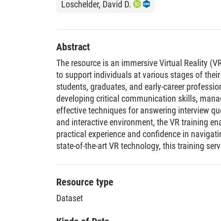
Loschelder, David D.
Abstract
The resource is an immersive Virtual Reality (
to support individuals at various stages of their
students, graduates, and early-career professio
developing critical communication skills, mana
effective techniques for answering interview qu
and interactive environment, the VR training en
practical experience and confidence in navigati
state-of-the-art VR technology, this training ser
learning, empowering users to approach job int
competence. The training is semi-automated. A
necessary to guide the interviewee through the i
Resource type
includes classic interview questions, scenario-
Dataset
salary negotiation simulations, and follow-up 
experience based on participant responses. Th