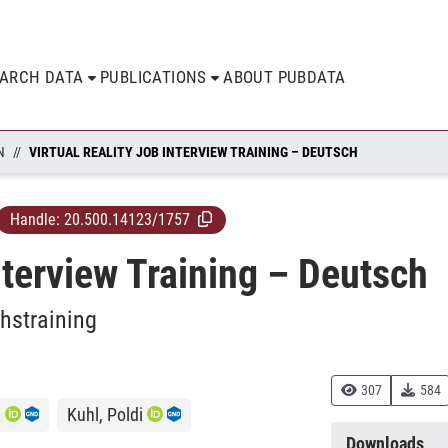
EARCH DATA
PUBLICATIONS
ABOUT PUBDATA
N
VIRTUAL REALITY JOB INTERVIEW TRAINING – DEUTSCH
Handle:
20.500.14123/1757
nterview Training – Deutsch
hstraining
307
584
.
Kuhl, Poldi
Downloads