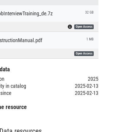
bInterviewTraining_de.7z
32 GB
Open Access
nstructionManual.pdf
1 MB
Open Access
data
ion
2025
ity in catalog
2025-02-13
 since
2025-02-13
he resource
Data resources