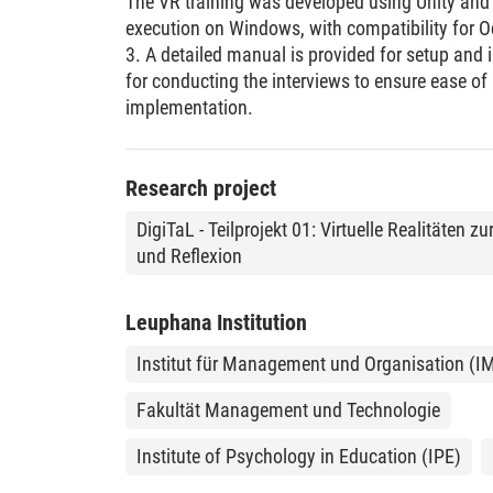
The VR training was developed using Unity and
execution on Windows, with compatibility for 
3. A detailed manual is provided for setup and i
for conducting the interviews to ensure ease o
implementation.
Research project
DigiTaL - Teilprojekt 01: Virtuelle Realitäten
und Reflexion
Leuphana Institution
Institut für Management und Organisation (I
Fakultät Management und Technologie
Institute of Psychology in Education (IPE)