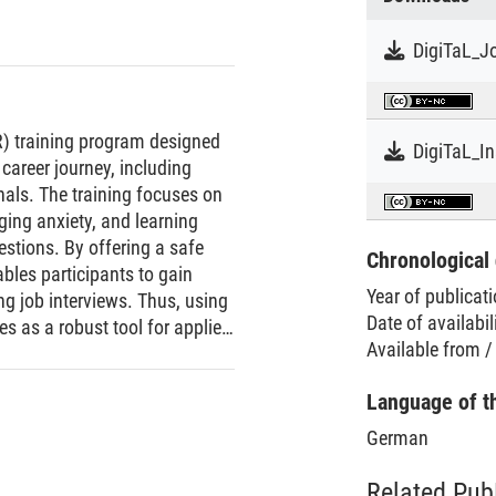
DigiTaL_Jo
VR) training program designed
DigiTaL_I
 career journey, including
nals. The training focuses on
ging anxiety, and learning
estions. By offering a safe
Chronological 
ables participants to gain
Year of publicat
ng job interviews. Thus, using
Date of availabil
ves as a robust tool for applied
Available from /
erviews with confidence and
 human instructor is
Language of t
nterview. The training
based vignette questions,
German
questions to customize the
e VR format provides a
Related Pub