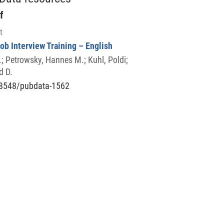
f
t
Job Interview Training – English
.
;
Petrowsky, Hannes M.
;
Kuhl, Poldi
;
d D.
8548/pubdata-1562