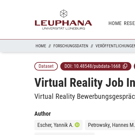
HOME
RES
HOME
FORSCHUNGSDATEN
VERÖFFENTLICHUNGE
Dataset
DOI:
10.48548/pubdata-1668
Virtual Reality Job I
Virtual Reality Bewerbungsgespräc
Author
Escher, Yannik A.
Petrowsky, Hannes M