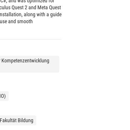
 C#, and was optimized for
Oculus Quest 2 and Meta Quest
nstallation, along with a guide
f use and smooth
 zur Kompetenzentwicklung
MO)
Fakultät Bildung