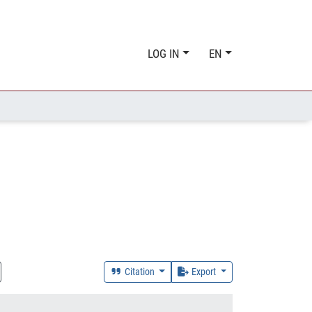
LOG IN
EN
Citation
Export