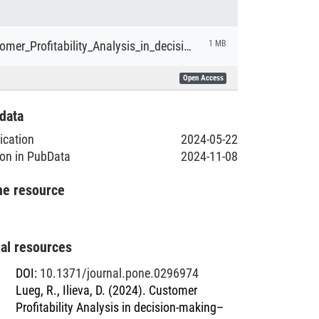
Lueg_Customer_Profitability_Analysis_in_decision-making.pdf
1 MB
Open Access
data
lication
2024-05-22
ion in PubData
2024-11-08
he resource
nal resources
DOI
:
10.1371/journal.pone.0296974
Lueg, R., Ilieva, D. (2024). Customer
Profitability Analysis in decision-making–