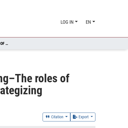
LOG IN
EN
CUSTOMER PROFITABILITY ANALYSIS IN DECISION-MAKING–THE ROLES OF CUSTOMER CHARACTERISTICS, COST STRUCTURES, AND STRATEGIZING
ng–The roles of
rategizing
Citation
Export