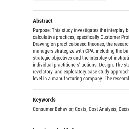
Abstract
Purpose: This study investigates the interplay 
calculative practices, specifically Customer Prof
Drawing on practice-based theories, the resea
managers strategize with CPA, including the ba
strategic objectives and the interplay of institu
individual practitioners’ actions. Design: The st
revelatory, and exploratory case study approach
level in a manufacturing company. The resear
across six departments, guided by a phenomeno
collection methods include informal conversatio
written documentation, numerical evidence fro
Keywords
interviews. Findings: The study offers four novel f
Consumer Behavior
;
Costs
;
Cost Analysis
;
Deci
highlights how managers employ procedural and 
reframe CPA practices. The sophistication of C
unevenly distributed customer volume, high cus