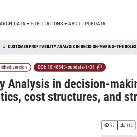
EARCH DATA
PUBLICATIONS
ABOUT PUBDATA
N
lished version
DOI:
10.48548/pubdata-1431
ty Analysis in decision-maki
ics, cost structures, and st
93
118