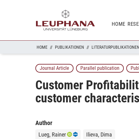
HOME
RES
HOME
PUBLIKATIONEN
LITERATURPUBLIKATIONE
Journal Article
Parallel publication
Pub
Customer Profitabili
customer characterist
Author
Lueg, Rainer
Ilieva, Dima