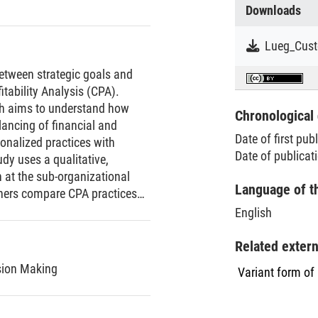
Downloads
between strategic goals and
itability Analysis (CPA).
rch aims to understand how
Chronological 
lancing of financial and
Date of first pub
tionalized practices with
Date of publicat
udy uses a qualitative,
 at the sub-organizational
Language of t
chers compare CPA practices
logical research design. Data
English
ns, qualitative observations,
m the accounting system, and
Related exter
indings to the field. First, it
sion Making
Variant form of
interactive strategizing to
PA practices increases with
tomer-specific, controllable