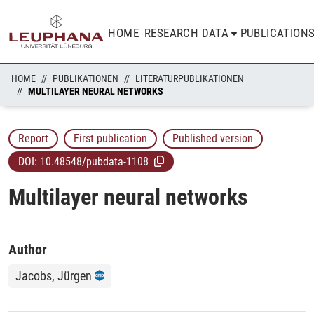
HOME
RESEARCH DATA
PUBLICATION
HOME
PUBLIKATIONEN
LITERATURPUBLIKATIONEN
MULTILAYER NEURAL NETWORKS
Report
First publication
Published version
DOI:
10.48548/pubdata-1108
Multilayer neural networks
Author
Jacobs, Jürgen