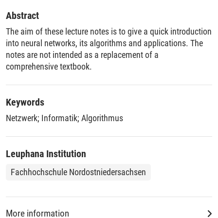
Abstract
The aim of these lecture notes is to give a quick introduction
into neural networks, its algorithms and applications. The
notes are not intended as a replacement of a
comprehensive textbook.
Keywords
Netzwerk
;
Informatik
;
Algorithmus
Leuphana Institution
Fachhochschule Nordostniedersachsen
More information