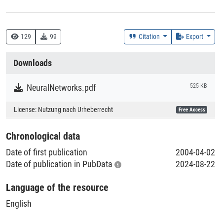
Creation Context
Research
129
99
Citation
Export
Collections
Downloads
Literaturpublikationen
NeuralNetworks.pdf
525 KB
License:
Nutzung nach Urheberrecht
Free Access
Chronological data
Date of first publication
2004-04-02
Date of publication in PubData
2024-08-22
Language of the resource
English