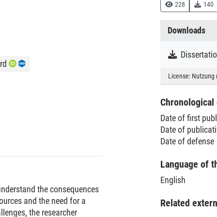
228
140
Downloads
Dissertati
rd
License:
Nutzung 
Chronological 
Date of first pub
Date of publica
Date of defense
Language of t
English
o understand the consequences
esources and the need for a
Related exter
llenges, the researcher