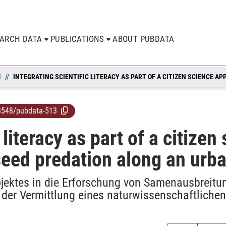
EARCH DATA
PUBLICATIONS
ABOUT PUBDATA
N
8548/pubdata-513
c literacy as part of a citize
seed predation along an urba
ojektes in die Erforschung von Samenausbreitun
 der Vermittlung eines naturwissenschaftliche