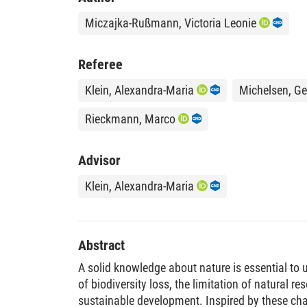
Miczajka-Rußmann, Victoria Leonie
Referee
Klein, Alexandra-Maria
Michelsen, Ge
Rieckmann, Marco
Advisor
Klein, Alexandra-Maria
Abstract
A solid knowledge about nature is essential t
of biodiversity loss, the limitation of natural r
sustainable development. Inspired by these cha