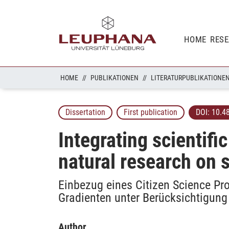
HOME
RES
HOME
PUBLIKATIONEN
LITERATURPUBLIKATIONE
Dissertation
First publication
DOI:
10.4
Integrating scientifi
natural research on 
Einbezug eines Citizen Science Pr
Gradienten unter Berücksichtigung
Author