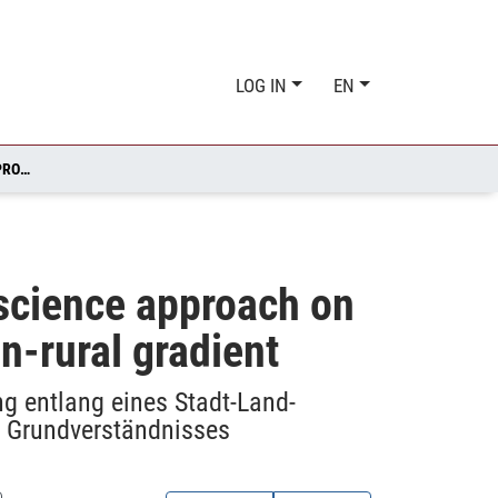
LOG IN
EN
INTEGRATING SCIENTIFIC LITERACY AS PART OF A CITIZEN SCIENCE APPROACH ON NATURAL RESEARCH ON SEED PREDATION ALONG AN URBAN-RURAL GRADIENT
n science approach on
n-rural gradient
g entlang eines Stadt-Land-
n Grundverständnisses