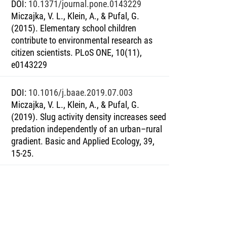
DOI
:
10.1371/journal.pone.0143229
Miczajka, V. L., Klein, A., & Pufal, G.
(2015). Elementary school children
contribute to environmental research as
citizen scientists. PLoS ONE, 10(11),
e0143229
DOI
:
10.1016/j.baae.2019.07.003
Miczajka, V. L., Klein, A., & Pufal, G.
(2019). Slug activity density increases seed
predation independently of an urban–rural
gradient. Basic and Applied Ecology, 39,
15-25.