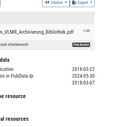
Citation
Export
on_VLMR_Archivierung_Bibliothek.pdf
5 MB
nach Urheberrecht
Free Access
data
lication
2018-03-22
tion in PubData
2024-05-30
2018-03-07
he resource
nal resources