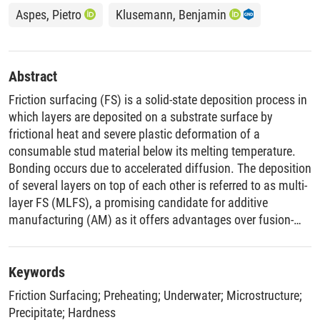
Aspes, Pietro
Klusemann, Benjamin
Abstract
Friction surfacing (FS) is a solid-state deposition process in
which layers are deposited on a substrate surface by
frictional heat and severe plastic deformation of a
consumable stud material below its melting temperature.
Bonding occurs due to accelerated diffusion. The deposition
of several layers on top of each other is referred to as multi-
layer FS (MLFS), a promising candidate for additive
manufacturing (AM) as it offers advantages over fusion-
based AM. In this study, the MLFS process for the
precipitation-hardenable alloy AA2024 is investigated
regarding the influence of environmental process
Keywords
conditions, i.e., preheating of the substrate like other AM
Friction Surfacing
;
Preheating
;
Underwater
;
Microstructure
;
processes as well as underwater and room temperature
Precipitate
;
Hardness