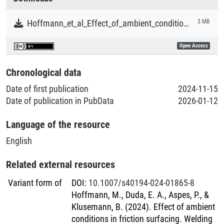
Literaturpublikationen
Hoffmann_et_al_Effect_of_ambient_conditions_in_friction_surfacing.pdf
3 MB
Open Access
Chronological data
Date of first publication
2024-11-15
Date of publication in PubData
2026-01-12
Language of the resource
English
Related external resources
Variant form of
DOI
:
10.1007/s40194-024-01865-8
Hoffmann, M., Duda, E. A., Aspes, P., &
Klusemann, B. (2024). Effect of ambient
conditions in friction surfacing. Welding