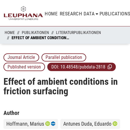
HOME
RESEARCH DATA
PUBLICATION
HOME
PUBLIKATIONEN
LITERATURPUBLIKATIONEN
EFFECT OF AMBIENT CONDITIONS IN FRICTION SURFACING
Journal Article
Parallel publication
Published version
DOI:
10.48548/pubdata-2818
Effect of ambient conditions in
friction surfacing
Author
Hoffmann, Marius
Antunes Duda, Eduardo