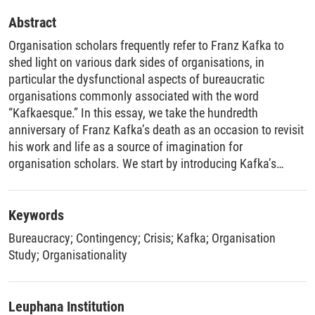
Abstract
Organisation scholars frequently refer to Franz Kafka to
shed light on various dark sides of organisations, in
particular the dysfunctional aspects of bureaucratic
organisations commonly associated with the word
“Kafkaesque.” In this essay, we take the hundredth
anniversary of Franz Kafka’s death as an occasion to revisit
his work and life as a source of imagination for
organisation scholars. We start by introducing Kafka’s
“office writings,” produced during his daytime job as an
accident insurance lawyer for industrial workers and, so far,
largely overlooked by organisation scholars, as well as
Keywords
facets of his biography. We then propose that a more
Bureaucracy
;
Contingency
;
Crisis
;
Kafka
;
Organisation
comprehensive analysis of Kafka’s oeuvre offers
Study
;
Organisationality
organisation scholarship a unique perspective on two
pressing, contemporary challenges of organising. First,
Kafka’s work and life illuminate the inherent contingency
Leuphana Institution