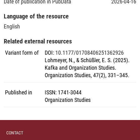
Date of publication in PubData
2026-04-16
Language of the resource
English
Related external resources
Variant form of
DOI
:
10.1177/01708406251362926
Lohmeyer, N., & Schüßler, E. S. (2025).
Kafka and Organization Studies.
Organization Studies, 47(2), 331–345.
Published in
ISSN
:
1741-3044
Organization Studies
CONTACT