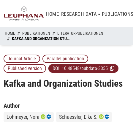
HOME
RESEARCH DATA
PUBLICATION
HOME
PUBLIKATIONEN
LITERATURPUBLIKATIONEN
KAFKA AND ORGANIZATION STUDIES
Journal Article
Parallel publication
Published version
DOI:
10.48548/pubdata-3355
Kafka and Organization Studies
Author
Lohmeyer, Nora
Schuessler, Elke S.