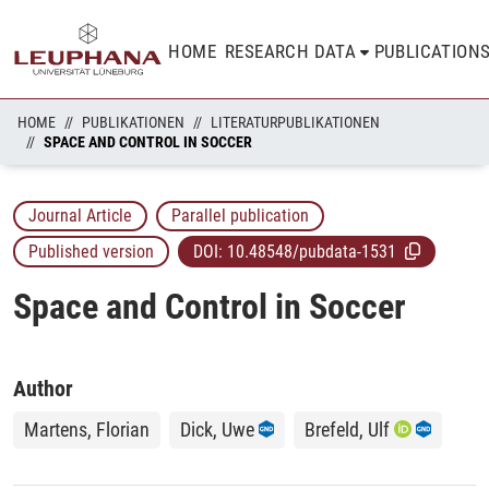
HOME
RESEARCH DATA
PUBLICATION
HOME
PUBLIKATIONEN
LITERATURPUBLIKATIONEN
SPACE AND CONTROL IN SOCCER
Journal Article
Parallel publication
Published version
DOI:
10.48548/pubdata-1531
Space and Control in Soccer
Author
Martens, Florian
Dick, Uwe
Brefeld, Ulf