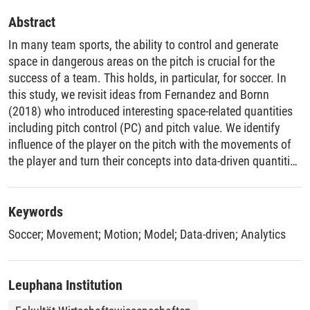
Abstract
In many team sports, the ability to control and generate
space in dangerous areas on the pitch is crucial for the
success of a team. This holds, in particular, for soccer. In
this study, we revisit ideas from Fernandez and Bornn
(2018) who introduced interesting space-related quantities
including pitch control (PC) and pitch value. We identify
influence of the player on the pitch with the movements of
the player and turn their concepts into data-driven quantities
that give rise to a variety of different applications.
Furthermore, we devise a novel space generation measure
to visualize the strategies of the team and player. We
Keywords
provide empirical evidence for the usefulness of our
Soccer
;
Movement
;
Motion
;
Model
;
Data-driven
;
Analytics
contribution and showcase our approach in the context of
game analyses.
Leuphana Institution