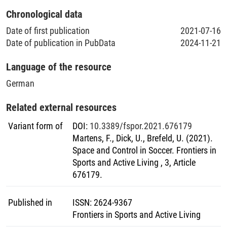
Chronological data
Date of first publication
2021-07-16
Date of publication in PubData
2024-11-21
Language of the resource
German
Related external resources
Variant form of
DOI
:
10.3389/fspor.2021.676179
Martens, F., Dick, U., Brefeld, U. (2021).
Space and Control in Soccer. Frontiers in
Sports and Active Living , 3, Article
676179.
Published in
ISSN
:
2624-9367
Frontiers in Sports and Active Living