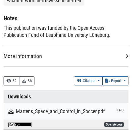
Fakultät Wirtschaftswissenschaften
Notes
This publication was funded by the Open Access
Publication Fund of Leuphana University Lüneburg.
More information
Creation Context
Research
32
86
Citation
Export
Collections
Downloads
Literaturpublikationen
Martens_Space_and_Control_in_Soccer.pdf
2 MB
Open Access