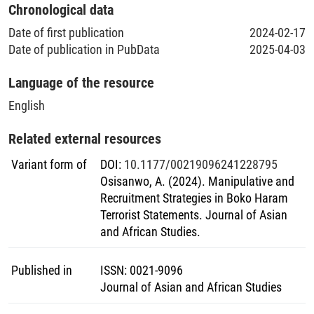
Chronological data
Date of first publication
2024-02-17
Date of publication in PubData
2025-04-03
Language of the resource
English
Related external resources
Variant form of
DOI
:
10.1177/00219096241228795
Osisanwo, A. (2024). Manipulative and
Recruitment Strategies in Boko Haram
Terrorist Statements. Journal of Asian
and African Studies.
Published in
ISSN
:
0021-9096
Journal of Asian and African Studies