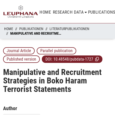
HOME
RESEARCH DATA
PUBLICATION
HOME
PUBLIKATIONEN
LITERATURPUBLIKATIONEN
MANIPULATIVE AND RECRUITMENT STRATEGIES IN BOKO HARAM TERRORIST STATEMENTS
Journal Article
Parallel publication
Published version
DOI:
10.48548/pubdata-1727
Manipulative and Recruitment
Strategies in Boko Haram
Terrorist Statements
Author