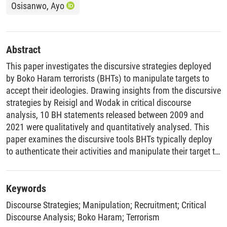
Osisanwo, Ayo
Abstract
This paper investigates the discursive strategies deployed
by Boko Haram terrorists (BHTs) to manipulate targets to
accept their ideologies. Drawing insights from the discursive
strategies by Reisigl and Wodak in critical discourse
analysis, 10 BH statements released between 2009 and
2021 were qualitatively and quantitatively analysed. This
paper examines the discursive tools BHTs typically deploy
to authenticate their activities and manipulate their target to
win and invite them to their side. Examining BHT accounts
using this approach is capable of building opposing
accounts capable of reducing terrorism in Nigeria, and by
Keywords
implication, in Africa and the world over.
Discourse Strategies
;
Manipulation
;
Recruitment
;
Critical
Discourse Analysis
;
Boko Haram
;
Terrorism