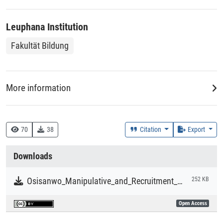
Leuphana Institution
Fakultät Bildung
More information
Creation Context
Research
70
38
Citation
Export
Collections
Downloads
Literaturpublikationen
Osisanwo_Manipulative_and_Recruitment_Strategies_in_Boko_Haram_Terrorist_Statements.pdf
252 KB
Open Access