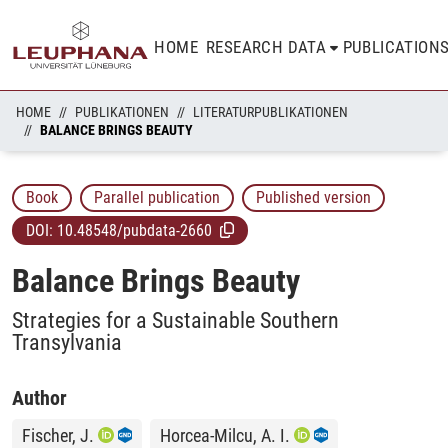
HOME
RESEARCH DATA
PUBLICATION
HOME
PUBLIKATIONEN
LITERATURPUBLIKATIONEN
BALANCE BRINGS BEAUTY
Book
Parallel publication
Published version
DOI:
10.48548/pubdata-2660
Balance Brings Beauty
Strategies for a Sustainable Southern
Transylvania
Author
Fischer, J.
Horcea-Milcu, A. I.