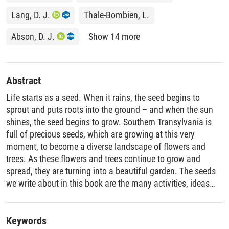
Lang, D. J.
Thale-Bombien, L.
Abson, D. J.
Show 14 more
Abstract
Life starts as a seed. When it rains, the seed begins to
sprout and puts roots into the ground – and when the sun
shines, the seed begins to grow. Southern Transylvania is
full of precious seeds, which are growing at this very
moment, to become a diverse landscape of flowers and
trees. As these flowers and trees continue to grow and
spread, they are turning into a beautiful garden. The seeds
we write about in this book are the many activities, ideas
and projects undertaken by people living and working in
Southern Transylvania to create a better future for both
people and the environment. This book is devoted to a
Keywords