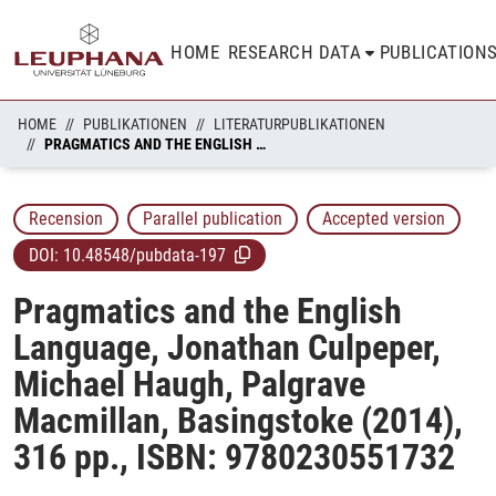
HOME
RESEARCH DATA
PUBLICATION
HOME
PUBLIKATIONEN
LITERATURPUBLIKATIONEN
PRAGMATICS AND THE ENGLISH LANGUAGE, JONATHAN CULPEPER, MICHAEL HAUGH, PALGRAVE MACMILLAN, BASINGSTOKE (2014), 316 PP., ISBN: 9780230551732
Recension
Parallel publication
Accepted version
DOI:
10.48548/pubdata-197
Pragmatics and the English
Language, Jonathan Culpeper,
Michael Haugh, Palgrave
Macmillan, Basingstoke (2014),
316 pp., ISBN: 9780230551732