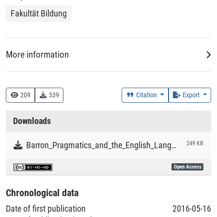
Fakultät Bildung
More information
DDC
420 :: Englisch, Altenglisch
209
539
Citation
Export
Creation Context
Downloads
Research
Barron_Pragmatics_and_the_English_Language.pdf
249 KB
Collections
Open Access
Literaturpublikationen
Chronological data
Date of first publication
2016-05-16