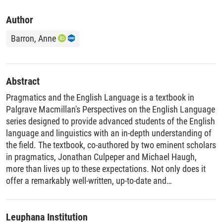
Author
Barron, Anne
Abstract
Pragmatics and the English Language is a textbook in
Palgrave Macmillan's Perspectives on the English Language
series designed to provide advanced students of the English
language and linguistics with an in-depth understanding of
the field. The textbook, co-authored by two eminent scholars
in pragmatics, Jonathan Culpeper and Michael Haugh,
more than lives up to these expectations. Not only does it
offer a remarkably well-written, up-to-date and
comprehensive overview of pragmatic research today, it is
also ground-breaking in a number of ways.
Leuphana Institution