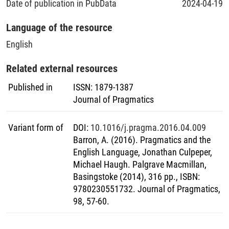
Date of publication in PubData
2024-04-19
Language of the resource
English
Related external resources
Published in
ISSN
:
1879-1387
Journal of Pragmatics
Variant form of
DOI
:
10.1016/j.pragma.2016.04.009
Barron, A. (2016). Pragmatics and the
English Language, Jonathan Culpeper,
Michael Haugh. Palgrave Macmillan,
Basingstoke (2014), 316 pp., ISBN:
9780230551732. Journal of Pragmatics,
98, 57-60.