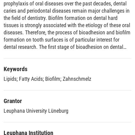
prophylaxis of oral diseases over the past decades, dental
caries and periodontal diseases remain major challenges in
the field of dentistry. Biofilm formation on dental hard
tissues is strongly associated with the etiology of these oral
diseases. Therefore, the process of bioadhesion and biofilm
formation on tooth surfaces is of particular interest for
dental research. The first stage of bioadhesion on dental
surfaces is the formation of the pellicle layer. This mainly
acellular film, composed largely of adsorbed proteins,
glycoproteins, and lipids, is distinguished from the
Keywords
microbial biofilm (plaque). As the interface between teeth
Lipids
;
Fatty Acids
;
Biofilm
;
Zahnschmelz
and the oral environment, the pellicle plays a key role in the
maintenance of oral health and is of great physiological
and pathophysiological importance. On the one hand, the
Grantor
pellicle shows protective properties for the underlying dental
Leuphana University Lüneburg
hard tissues. On the other hand, it also serves as the basis
for dental plaque and therefore, for the development of oral
diseases such as caries and periodontitis. Hydrophobic
Leuphana Institution
interactions, which are governed by lipophilic substances,