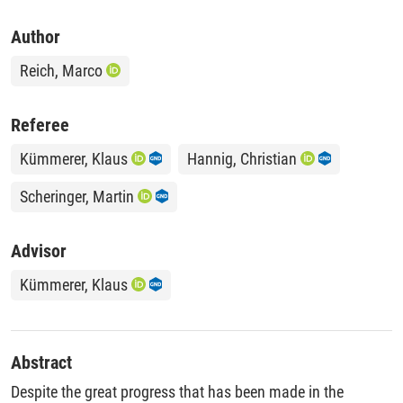
Author
Reich, Marco
Referee
Kümmerer, Klaus
Hannig, Christian
Scheringer, Martin
Advisor
Kümmerer, Klaus
Abstract
Despite the great progress that has been made in the