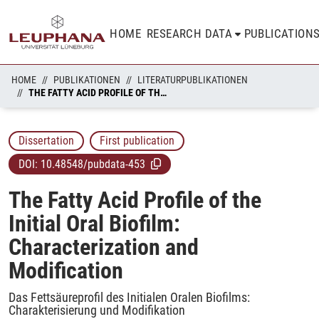
HOME
RESEARCH DATA
PUBLICATION
HOME
PUBLIKATIONEN
LITERATURPUBLIKATIONEN
THE FATTY ACID PROFILE OF THE INITIAL ORAL BIOFILM: CHARACTERIZATION AND MODIFICATION
Dissertation
First publication
DOI:
10.48548/pubdata-453
The Fatty Acid Profile of the
Initial Oral Biofilm:
Characterization and
Modification
Das Fettsäureprofil des Initialen Oralen Biofilms:
Charakterisierung und Modifikation