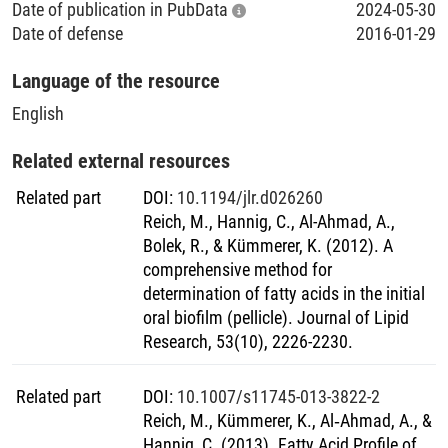
composition were a focus of this work. For these purposes,
Date of publication in PubData
2024-05-30
an analytical method based on a combination of innovative
Date of defense
2016-01-29
specimen generation and convenient sample preparation
with sensitive mass spectrometric analysis was
Language of the resource
successfully developed and comprehensively validated
English
within this thesis. Pellicle samples were formed in situ on
bovine enamel slabs mounted on individual upper jaw
Related external resources
splints. After a comprehensive sample preparation, gas
chromatography coupled with electron impact ionization
Related part
DOI
:
10.1194/jlr.d026260
mass spectrometry (GC-EI/MS) was used in order to
Reich, M., Hannig, C., Al-Ahmad, A.,
characterize qualitatively and quantitatively a wide range of
Bolek, R., & Kümmerer, K. (2012). A
FA (C12-C24). The individual FA profiles of pellicle and
comprehensive method for
saliva samples collected from ten research participants
determination of fatty acids in the initial
were investigated. The relative FA profiles of the pellicle
oral biofilm (pellicle). Journal of Lipid
samples gained from the different subjects were very
Research, 53(10), 2226-2230.
similar, whereas the amount of FAs showed significant
interindividual variability. Compared to the pellicle´s
Related part
DOI
:
10.1007/s11745-013-3822-2
characteristic FA profile, higher proportions of unsaturated
Reich, M., Kümmerer, K., Al‐Ahmad, A., &
FAs were detected in the saliva samples, highlighting that
Hannig, C. (2013). Fatty Acid Profile of