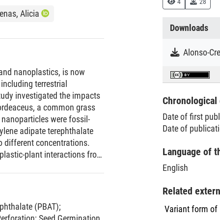
4
28
nas, Alicia
Downloads
- and nanoplastics, is now
including terrestrial
tudy investigated the impacts
Chronological 
hordeaceus, a common grass
Date of first pub
nanoparticles were fossil-
Date of publicat
ylene adipate terephthalate
 different concentrations.
Language of t
lastic-plant interactions from
iment to test seed germination
English
 test plant development and
ted as a form of perforation.
Related exter
hat while seed germination
ephthalate (PBAT)
;
Variant form of
ence of all plastic particle
Perforation
;
Seed Germination