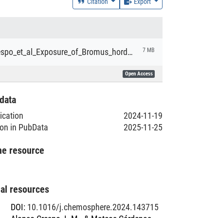
Citation
Export
Alonso-Crespo_et_al_Exposure_of_Bromus_hordeaceus_to_fossil_and_plant-based_micro_and_nanoplastics.pdf
7 MB
Open Access
data
lication
2024-11-19
ion in PubData
2025-11-25
he resource
nal resources
DOI
:
10.1016/j.chemosphere.2024.143715