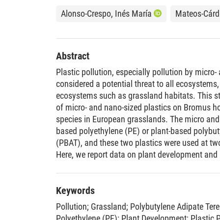
Alonso-Crespo, Inés María
Mateos-Cárde
Abstract
Plastic pollution, especially pollution by micro
considered a potential threat to all ecosystems, 
ecosystems such as grassland habitats. This s
of micro- and nano-sized plastics on Bromus 
species in European grasslands. The micro and 
based polyethylene (PE) or plant-based polybut
(PBAT), and these two plastics were used at two
Here, we report data on plant development and p
two different experiments, (1) an in vitro exper
and establishment and (2) a soil experiment to
plastic-plant interactions specifically investiga
Keywords
Results from the in vitro experiment indicate t
Pollution
;
Grassland
;
Polybutylene Adipate Ter
success was unaffected by plastic type, the pres
Polyethylene (PE)
;
Plant Development
;
Plastic 