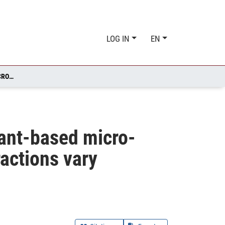
LOG IN
EN
EXPOSURE OF BROMUS HORDEACEUS TO FOSSIL- AND PLANT-BASED MICRO- AND NANOPLASTICS: IMPACTS AND PLANT-PLASTIC INTERACTIONS VARY DEPENDING ON POLYMER TYPE AND GROWTH PHASE
lant-based micro-
ractions vary