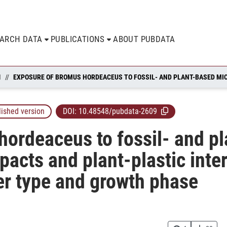
EARCH DATA
PUBLICATIONS
ABOUT PUBDATA
N
lished version
DOI:
10.48548/pubdata-2609
ordeaceus to fossil- and p
pacts and plant-plastic inte
r type and growth phase