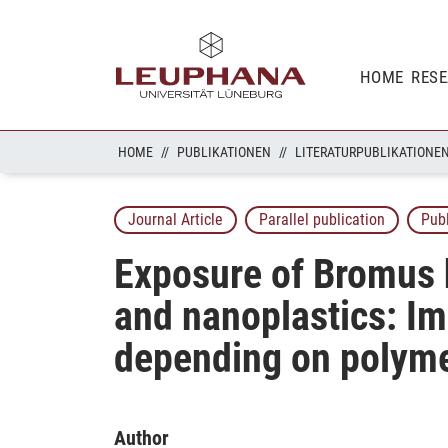
HOME
RES
HOME
PUBLIKATIONEN
LITERATURPUBLIKATIONE
Journal Article
Parallel publication
Pub
Exposure of Bromus h
and nanoplastics: Im
depending on polyme
Author