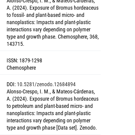
Alonso-Crespo, I. M., & Mateos-Cárdenas,
A. (2024). Exposure of Bromus hordeaceus
to fossil- and plant-based micro- and
nanoplastics: Impacts and plant-plastic
interactions vary depending on polymer
type and growth phase. Chemosphere, 368,
143715.
ISSN
:
1879-1298
Chemosphere
DOI
:
10.5281/zenodo.12684894
Alonso-Crespo, I. M., & Mateos-Cárdenas,
A. (2024). Exposure of Bromus hordeaceus
to petroleum and plant-based micro- and
nanoplastics: Impacts and plant-plastic
interactions vary depending on polymer
type and growth phase [Data set]. Zenodo.