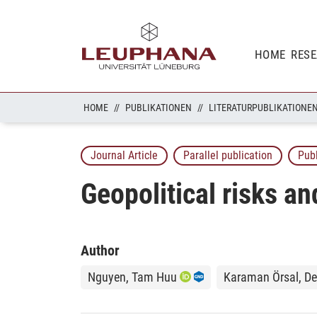
HOME
RES
HOME
PUBLIKATIONEN
LITERATURPUBLIKATIONE
Journal Article
Parallel publication
Pub
Geopolitical risks a
Author
Nguyen, Tam Huu
Karaman Örsal, De