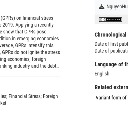
 (GPRs) on financial stress
 2019. Applying a recently
we show that GPRs pose
Chronological 
ondition in emerging economies.
Date of first pub
verage, GPRs intensify this
Date of publicat
, GPRs do not ignite the stress
ging economies, foreign
Language of t
anking industry and the debt
olitical tensions than the
English
 represented by the Group of
uences of GPRs on their stock
Related exter
 their financial systems.
ies
;
Financial Stress
;
Foreign
Variant form of
ket