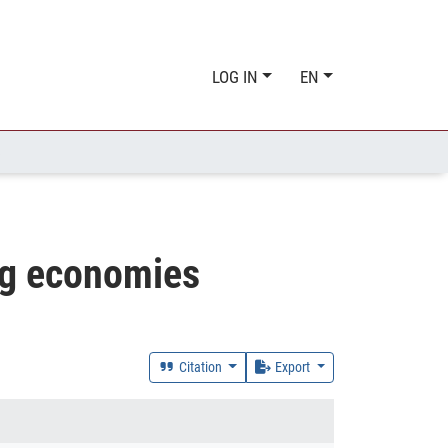
LOG IN
EN
S
ing economies
Citation
Export