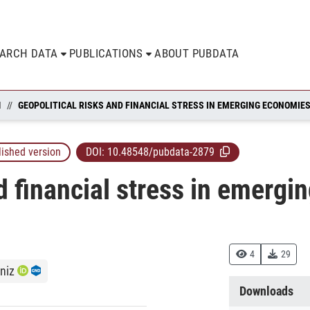
EARCH DATA
PUBLICATIONS
ABOUT PUBDATA
N
GEOPOLITICAL RISKS AND FINANCIAL STRESS IN EMERGING ECONOMIE
lished version
DOI:
10.48548/pubdata-2879
nd financial stress in emerg
4
29
niz
Downloads