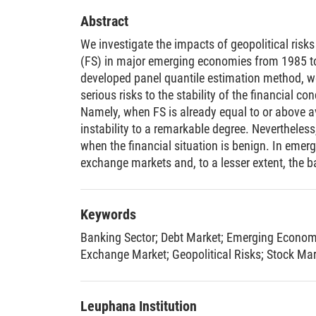
Abstract
We investigate the impacts of geopolitical risks
(FS) in major emerging economies from 1985 to
developed panel quantile estimation method, 
serious risks to the stability of the financial c
Namely, when FS is already equal to or above a
instability to a remarkable degree. Nevertheless
when the financial situation is benign. In emer
exchange markets and, to a lesser extent, the b
market suffer more severe consequences of geop
stock market. In contrast, advanced economies,
Seven (G7), have witnessed detrimental conseq
Keywords
markets, but negligible effects on other parts of
Banking Sector
;
Debt Market
;
Emerging Econom
Exchange Market
;
Geopolitical Risks
;
Stock Mar
Leuphana Institution