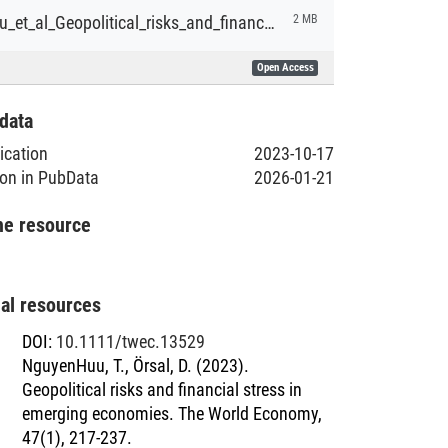
NguyenHuu_et_al_Geopolitical_risks_and_financial_stress_in_emerging_economies.pdf
2 MB
Open Access
data
lication
2023-10-17
ion in PubData
2026-01-21
he resource
nal resources
DOI
:
10.1111/twec.13529
NguyenHuu, T., Örsal, D. (2023).
Geopolitical risks and financial stress in
emerging economies. The World Economy,
47(1), 217-237.