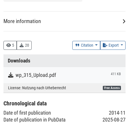
More information
DDC
330 :: Wirtschaft
5
20
Citation
Export
Creation Context
Downloads
Research
wp_315_Upload.pdf
411 KB
Collections
License:
Nutzung nach Urheberrecht
Free Access
Literaturpublikationen
Chronological data
Date of first publication
2014-11
Date of publication in PubData
2025-08-27