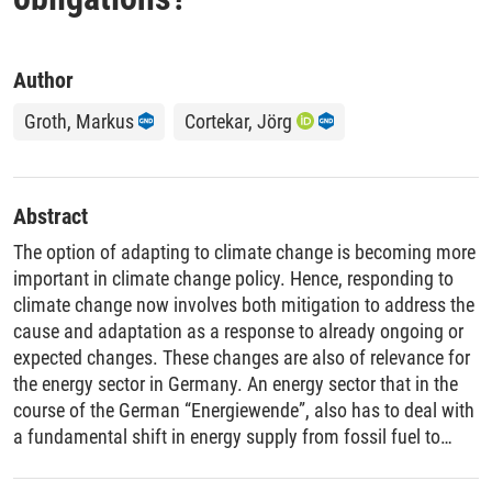
Author
Groth, Markus
Cortekar, Jörg
Abstract
The option of adapting to climate change is becoming more
important in climate change policy. Hence, responding to
climate change now involves both mitigation to address the
cause and adaptation as a response to already ongoing or
expected changes. These changes are also of relevance for
the energy sector in Germany. An energy sector that in the
course of the German “Energiewende”, also has to deal with
a fundamental shift in energy supply from fossil fuel to
renewable energies in the next decades. Based on a
synthesis of the current knowledge regarding the possible