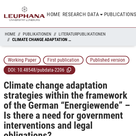
HOME
RESEARCH DATA
PUBLICATION
HOME
PUBLIKATIONEN
LITERATURPUBLIKATIONEN
CLIMATE CHANGE ADAPTATION STRATEGIES WITHIN THE FRAMEWORK OF THE GERMAN “ENERGIEWENDE” – IS THERE A NEED FOR GOVERNMENT INTERVENTIONS AND LEGAL OBLIGATIONS?
Working Paper
First publication
Published version
DOI:
10.48548/pubdata-2206
Climate change adaptation
strategies within the framework
of the German “Energiewende” –
Is there a need for government
interventions and legal
obligations?