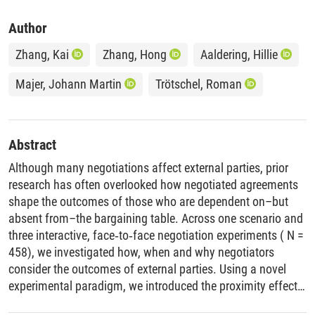
Author
Zhang, Kai
Zhang, Hong
Aaldering, Hillie
Majer, Johann Martin
Trötschel, Roman
Abstract
Although many negotiations affect external parties, prior
research has often overlooked how negotiated agreements
shape the outcomes of those who are dependent on–but
absent from–the bargaining table. Across one scenario and
three interactive, face‐to‐face negotiation experiments ( N =
458), we investigated how, when and why negotiators
consider the outcomes of external parties. Using a novel
experimental paradigm, we introduced the proximity effect–
the tendency for negotiators to achieve higher joint