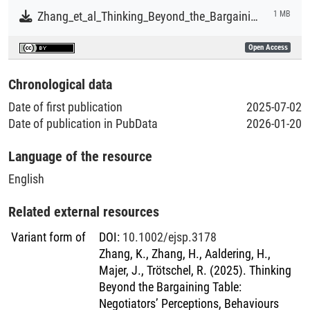
Zhang_et_al_Thinking_Beyond_the_Bargaining_Table.pdf
1 MB
Open Access
Chronological data
Date of first publication
2025-07-02
Date of publication in PubData
2026-01-20
Language of the resource
English
Related external resources
Variant form of
DOI
:
10.1002/ejsp.3178
Zhang, K., Zhang, H., Aaldering, H.,
Majer, J., Trötschel, R. (2025). Thinking
Beyond the Bargaining Table:
Negotiators’ Perceptions, Behaviours