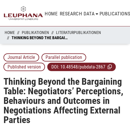
HOME
RESEARCH DATA
PUBLICATION
HOME
PUBLIKATIONEN
LITERATURPUBLIKATIONEN
THINKING BEYOND THE BARGAINING TABLE: NEGOTIATORS’ PERCEPTIONS, BEHAVIOURS AND OUTCOMES IN NEGOTIATIONS AFFECTING EXTERNAL PARTIES
Journal Article
Parallel publication
Published version
DOI:
10.48548/pubdata-2867
Thinking Beyond the Bargaining
Table: Negotiators’ Perceptions,
Behaviours and Outcomes in
Negotiations Affecting External
Parties