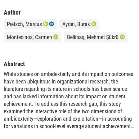
Author
Pietsch, Marcus
Aydin, Burak
Montecinos, Carmen
Bellibaş, Mehmet Şükrü
Abstract
While studies on ambidexterity and its impact on outcomes
have been ubiquitous in organizational research, the
literature regarding its nature in schools has been scarce
and has lacked information about its impact on student
achievement. To address this research gap, this study
examined the interactive role of the two dimensions of
ambidexterity—exploration and exploitation—in accounting
for variations in school-level average student achievement
in language and math. Additionally, we investigated the