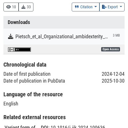
370 :: Bildung und Erziehung
10
33
Citation
Export
152 :: Sinneswahrnehmung, Bewegung, Emotionen, Triebe
Downloads
Creation Context
Research
Pietsch_et_al_Organizational_ambidexterity_and_student_achievement.pdf
3 MB
Collections
Open Access
Literaturpublikationen
Chronological data
Date of first publication
2024-12-04
Date of publication in PubData
2025-10-30
Language of the resource
English
Related external resources
Variant form of
DOI
:
10.1016/j.jik.2024.100636