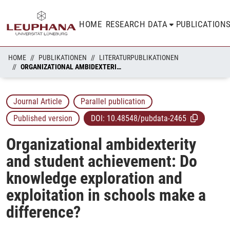
HOME
RESEARCH DATA
PUBLICATION
HOME
PUBLIKATIONEN
LITERATURPUBLIKATIONEN
ORGANIZATIONAL AMBIDEXTERITY AND STUDENT ACHIEVEMENT: DO KNOWLEDGE EXPLORATION AND EXPLOITATION IN SCHOOLS MAKE A DIFFERENCE?
Journal Article
Parallel publication
Published version
DOI:
10.48548/pubdata-2465
Organizational ambidexterity
and student achievement: Do
knowledge exploration and
exploitation in schools make a
difference?