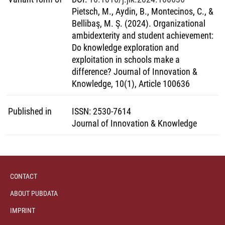
Pietsch, M., Aydin, B., Montecinos, C., &
Bellibaş, M. Ş. (2024). Organizational
ambidexterity and student achievement:
Do knowledge exploration and
exploitation in schools make a
difference? Journal of Innovation &
Knowledge, 10(1), Article 100636
Published in
ISSN
:
2530-7614
Journal of Innovation & Knowledge
CONTACT
ABOUT PUBDATA
IMPRINT