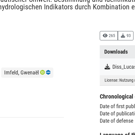
ydrologischen Indikators durch Kombination ex
265
93
Downloads
Diss_Luca
Imfeld, Gwenaël
License:
Nutzung 
Chronological 
Date of first pub
Date of publica
Date of defense
Language of t