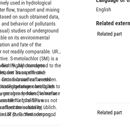
nely used in hydrological
English
er flow, transport and mixing
 Based on such obtained data,
Related exter
 and behavior of pollutants
visual) studies of underground
Related part
ble on its environmental
ation and fate of the
r not readily comparable. UR
tive. S-metolachlor (SM) is a
hich highly correspond to the
e des 19. Jahrhunderts
h market as an effective
det, um Transport- und
 certain broadleaf weeds
 Grundwasser zu beurteilen.
todegradation contributes to
hlussfolgerungen bezüglich
 were already found in surface
, gezogen werden (teilweise
sessment of the TPs was not
on UR für qualitative
ffect the solubility,
serkontamination ist üblich.
Related part
ties of the active compound
n UR (z. B. Veränderung,
 mobile, toxic or present at
rmationsprodukten, TPs) nur
ch the environmental
ersuchungen zu UR bezüglich