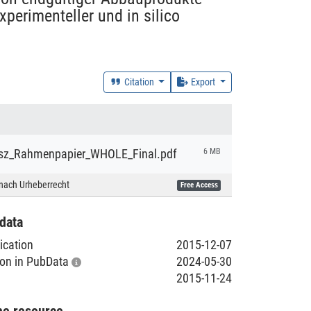
perimenteller und in silico
Citation
Export
sz_Rahmenpapier_WHOLE_Final.pdf
6 MB
nach Urheberrecht
Free Access
data
lication
2015-12-07
tion in PubData
2024-05-30
2015-11-24
he resource