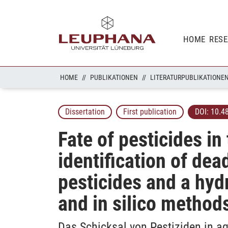
HOME
RES
HOME
PUBLIKATIONEN
LITERATURPUBLIKATIONE
Dissertation
First publication
DOI:
10.4
Fate of pesticides i
identification of de
pesticides and a hyd
and in silico method
Das Schicksal von Pestiziden in a