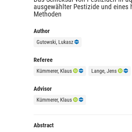
ausgewählter Pestizide und eines h
Methoden
Author
Gutowski, Lukasz
Referee
Kümmerer, Klaus
Lange, Jens
Advisor
Kümmerer, Klaus
Abstract