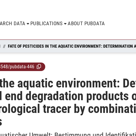
EARCH DATA
PUBLICATIONS
ABOUT PUBDATA
N
8548/pubdata-446
n the aquatic environment: D
ad end degradation products 
rological tracer by combinat
s
quatischer Umwelt: Bestimmung und Identifika