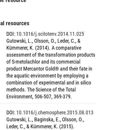
nal resources
DOI
:
10.1016/j.scitotenv.2014.11.025
Gutowski, L., Olsson, O., Leder, C., &
Kümmerer, K. (2014). A comparative
assessment of the transformation products
of S-metolachlor and its commercial
product Mercantor Gold® and their fate in
the aquatic environment by employing a
combination of experimental and in silico
methods. The Science of the Total
Environment, 506-507, 369-379.
DOI
:
10.1016/j.chemosphere.2015.08.013
Gutowski, L., Baginska, E., Olsson, O.,
Leder, C., & Kümmerer, K. (2015).