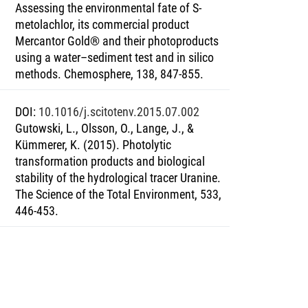
Assessing the environmental fate of S-
metolachlor, its commercial product
Mercantor Gold® and their photoproducts
using a water–sediment test and in silico
methods. Chemosphere, 138, 847-855.
DOI
:
10.1016/j.scitotenv.2015.07.002
Gutowski, L., Olsson, O., Lange, J., &
Kümmerer, K. (2015). Photolytic
transformation products and biological
stability of the hydrological tracer Uranine.
The Science of the Total Environment, 533,
446-453.