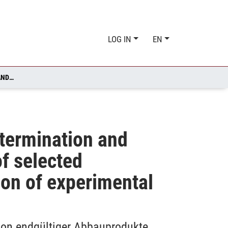
LOG IN
EN
FATE OF PESTICIDES IN THE AQUATIC ENVIRONMENT: DETERMINATION AND IDENTIFICATION OF DEAD END DEGRADATION PRODUCTS OF SELECTED PESTICIDES AND A HYDROLOGICAL TRACER BY COMBINATION OF EXPERIMENTAL AND IN SILICO METHODS
etermination and
of selected
ion of experimental
tion endgültiger Abbauprodukte