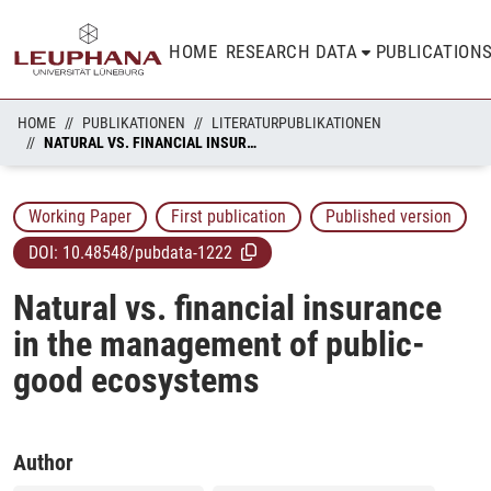
HOME
RESEARCH DATA
PUBLICATION
HOME
PUBLIKATIONEN
LITERATURPUBLIKATIONEN
NATURAL VS. FINANCIAL INSURANCE IN THE MANAGEMENT OF PUBLIC-GOOD ECOSYSTEMS
Working Paper
First publication
Published version
DOI:
10.48548/pubdata-1222
Natural vs. financial insurance
in the management of public-
good ecosystems
Author