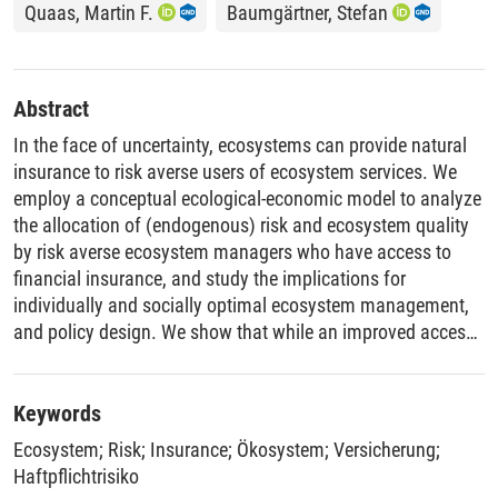
Quaas, Martin F.
Baumgärtner, Stefan
Abstract
In the face of uncertainty, ecosystems can provide natural
insurance to risk averse users of ecosystem services. We
employ a conceptual ecological-economic model to analyze
the allocation of (endogenous) risk and ecosystem quality
by risk averse ecosystem managers who have access to
financial insurance, and study the implications for
individually and socially optimal ecosystem management,
and policy design. We show that while an improved access
to financial insurance leads to lower ecosystem quality, the
effect on the free-rider problem and on welfare is
determined by ecosystem properties. We derive conditions
Keywords
on ecosystem functioning under which, if financial
Ecosystem
;
Risk
;
Insurance
;
Ökosystem
;
Versicherung
;
insurance becomes more accessible, (i) the extent of
Haftpflichtrisiko
optimal regulation increases or decreases; and (ii) welfare,