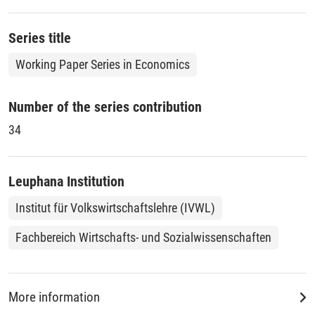
in the absence of environmental regulation, increases or
decreases.
Series title
Working Paper Series in Economics
Number of the series contribution
34
Leuphana Institution
Institut für Volkswirtschaftslehre (IVWL)
Fachbereich Wirtschafts- und Sozialwissenschaften
More information