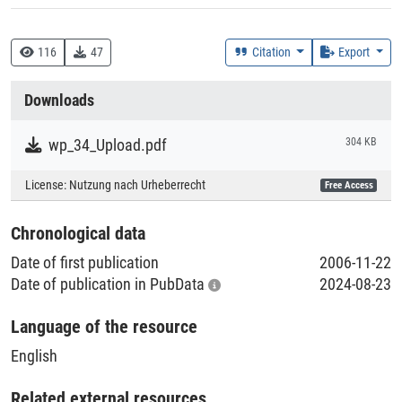
DDC
330 :: Wirtschaft
116
47
Citation
Export
338 :: Produktion
Downloads
Creation Context
Research
wp_34_Upload.pdf
304 KB
Collections
License:
Nutzung nach Urheberrecht
Free Access
Literaturpublikationen
Chronological data
Date of first publication
2006-11-22
Date of publication in PubData
2024-08-23
Language of the resource
English
Related external resources