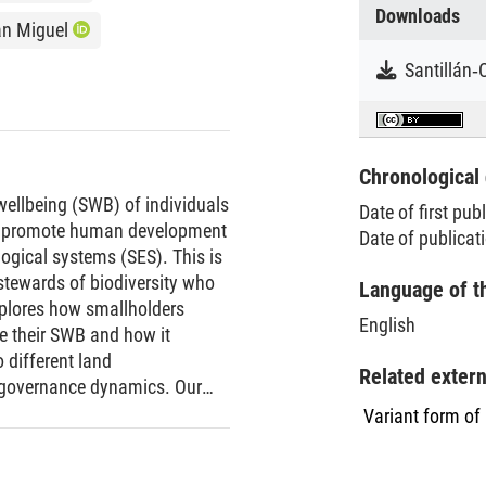
Downloads
an Miguel
Chronological 
wellbeing (SWB) of individuals
Date of first pub
that promote human development
Date of publicat
ogical systems (SES). This is
l stewards of biodiversity who
Language of t
explores how smallholders
English
ve their SWB and how it
 different land
Related exter
 governance dynamics. Our
 smallholders perceive,
Variant form of
oss SES, and examine how
 and non-material dimensions