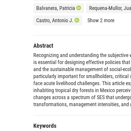
Balvanera, Patricia
Requena-Mullor, Ju
Castro, Antonio J.
Show 2 more
Abstract
Recognizing and understanding the subjective 
is essential for designing effective policies 
and the sustainable management of social-ecol
particularly important for smallholders, critica
face acute livelihood challenges. This article 
inhabiting tropical dry forests in Mexico percei
changes across a spectrum of SES that undergo
transformations, management intensities, and
aims are to identify the dimensions of SWB that
understand how these dimensions change acr
smallholders’ perceptions of fulfilled material
Keywords