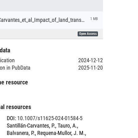
Santillán‑Carvantes_et_al_Impact_of_land_transformation_management_and_governance_on_subjective_wellbeing_across_social–ecological_systems.pdf
1 MB
Open Access
data
lication
2024-12-12
ion in PubData
2025-11-20
he resource
nal resources
DOI
:
10.1007/s11625-024-01584-5
Santillán-Carvantes, P., Tauro, A.,
Balvanera, P., Requena-Mullor, J. M.,