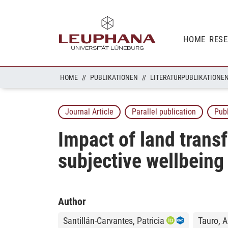
HOME
RES
HOME
PUBLIKATIONEN
LITERATURPUBLIKATIONE
Journal Article
Parallel publication
Pub
Impact of land tran
subjective wellbeing
Author
Santillán-Carvantes, Patricia
Tauro, A