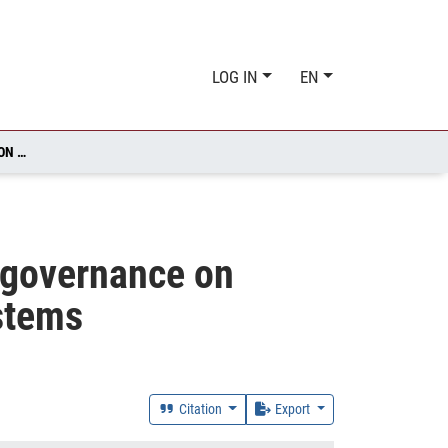
LOG IN
EN
IMPACT OF LAND TRANSFORMATION, MANAGEMENT AND GOVERNANCE ON SUBJECTIVE WELLBEING ACROSS SOCIAL-ECOLOGICAL SYSTEMS
 governance on
ystems
Citation
Export