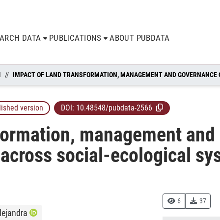
EARCH DATA
PUBLICATIONS
ABOUT PUBDATA
N
lished version
DOI:
10.48548/pubdata-2566
sformation, management and
 across social-ecological s
6
37
lejandra