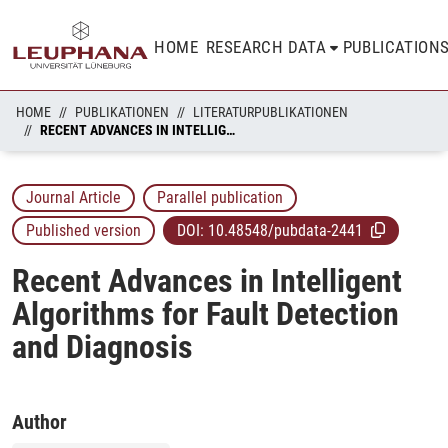
HOME
RESEARCH DATA
PUBLICATION
HOME
PUBLIKATIONEN
LITERATURPUBLIKATIONEN
RECENT ADVANCES IN INTELLIGENT ALGORITHMS FOR FAULT DETECTION AND DIAGNOSIS
Journal Article
Parallel publication
Published version
DOI:
10.48548/pubdata-2441
Recent Advances in Intelligent
Algorithms for Fault Detection
and Diagnosis
Author