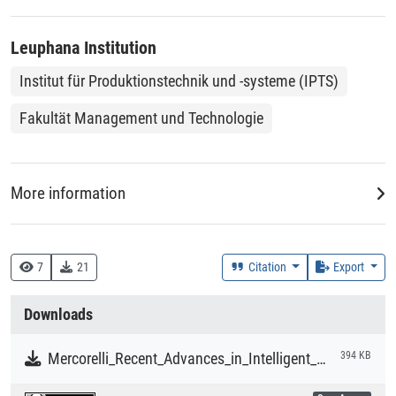
of process failures and avoiding safety hazards. Real-time
and comprehensive FDD strategies should be implemented
Leuphana Institution
in the age of big data.
Institut für Produktionstechnik und -systeme (IPTS)
Fakultät Management und Technologie
More information
DDC
518 :: Numerische Analysis
7
21
Citation
Export
Creation Context
Downloads
Research
Mercorelli_Recent_Advances_in_Intelligent_Algorithms_for_Fault_Detection_and_Diagnosis.pdf
394 KB
Collections