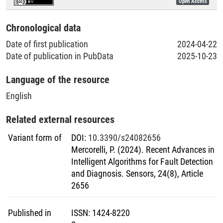
Open Access
Literaturpublikationen
Chronological data
Date of first publication
2024-04-22
Date of publication in PubData
2025-10-23
Language of the resource
English
Related external resources
Variant form of
DOI
:
10.3390/s24082656
Mercorelli, P. (2024). Recent Advances in
Intelligent Algorithms for Fault Detection
and Diagnosis. Sensors, 24(8), Article
2656
Published in
ISSN
:
1424-8220