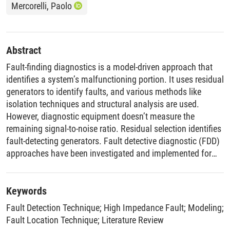
Mercorelli, Paolo
Abstract
Fault-finding diagnostics is a model-driven approach that
identifies a system’s malfunctioning portion. It uses residual
generators to identify faults, and various methods like
isolation techniques and structural analysis are used.
However, diagnostic equipment doesn’t measure the
remaining signal-to-noise ratio. Residual selection identifies
fault-detecting generators. Fault detective diagnostic (FDD)
approaches have been investigated and implemented for
various industrial processes. However, industrial operations
make it difficult to implement FDD techniques. To bridge the
gap between theoretical methodologies and
Keywords
implementations, hybrid approaches and intelligent
Fault Detection Technique
;
High Impedance Fault
;
Modeling
;
procedures are needed. Future research should focus on
Fault Location Technique
;
Literature Review
improving fault prognosis, allowing for accurate prediction